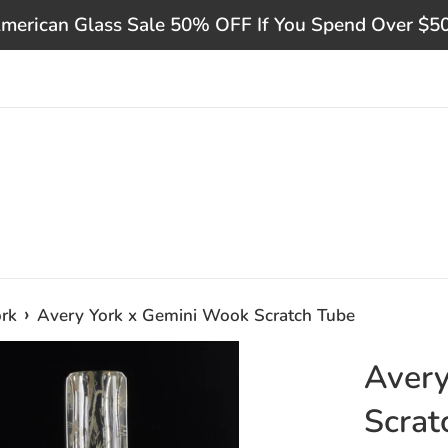
merican Glass Sale 50% OFF If You Spend Over $5
›
rk
Avery York x Gemini Wook Scratch Tube
Avery
Scrat