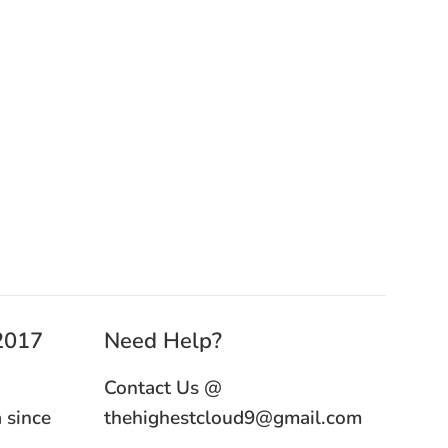
 2017
Need Help?
Contact Us @
 since
thehighestcloud9@gmail.com