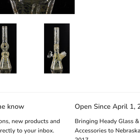
the know
Open Since April 1,
ons, new products and
Bringing Heady Glass &
irectly to your inbox.
Accessories to Nebraska