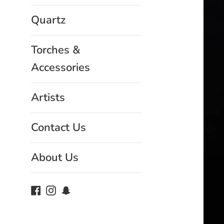
Quartz
Torches &
Accessories
Artists
Contact Us
About Us
Facebook
Instagram
Snapchat