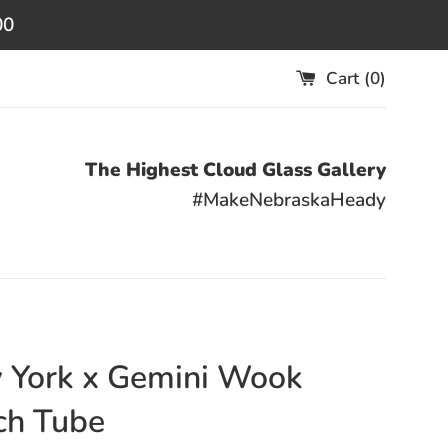
00
Cart (
0
)
The Highest Cloud Glass Gallery
#MakeNebraskaHeady
 York x Gemini Wook
ch Tube