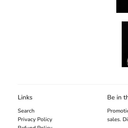
Links
Be in 
Search
Promoti
Privacy Policy
sales. D