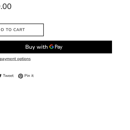
.00
D TO CART
payment options
e on Facebook
Tweet on Twitter
Pin on Pinterest
Tweet
Pin it