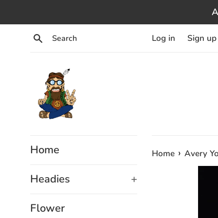
Skip
A
to
content
Search
Log in
Sign up
Home
›
Home
Avery Yo
Headies
+
Flower