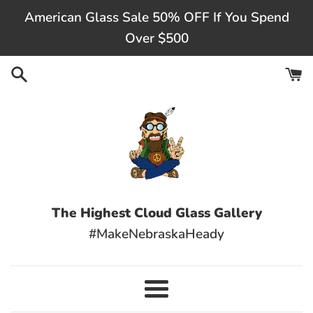
Skip
American Glass Sale 50% OFF If You Spend
to
Over $500
content
The Highest Cloud Glass Gallery
#MakeNebraskaHeady
Menu