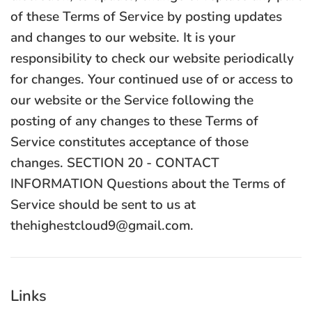
Links