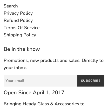
Search
Privacy Policy
Refund Policy
Terms Of Service
Shipping Policy
Be in the know
Promotions, new products and sales. Directly to
your inbox.
SUBSCRIBE
Open Since April 1, 2017
Bringing Heady Glass & Accessories to