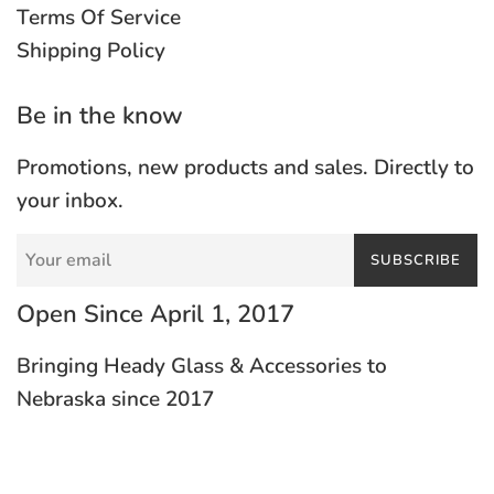
Terms Of Service
Shipping Policy
Be in the know
Promotions, new products and sales. Directly to
your inbox.
SUBSCRIBE
Open Since April 1, 2017
Bringing Heady Glass & Accessories to
Nebraska since 2017