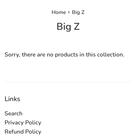
›
Home
Big Z
Big Z
Sorry, there are no products in this collection.
Links
Search
Privacy Policy
Refund Policy