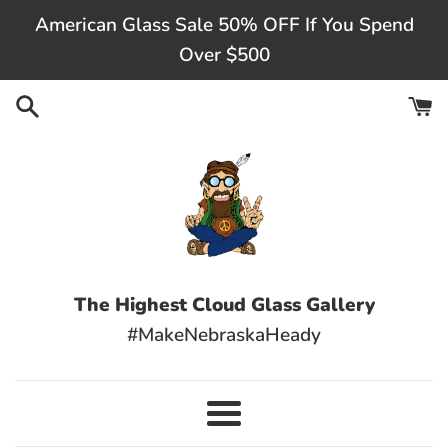
Skip
American Glass Sale 50% OFF If You Spend
to
Over $500
content
The Highest Cloud Glass Gallery
#MakeNebraskaHeady
Menu