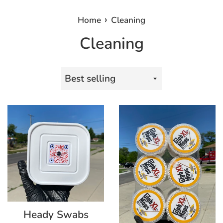
›
Home
Cleaning
Cleaning
Sort
by
Heady Swabs