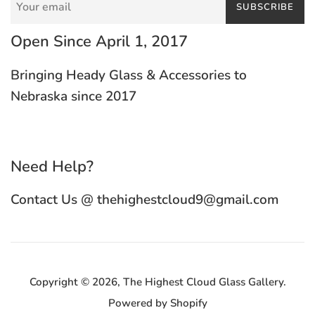
SUBSCRIBE
Open Since April 1, 2017
Bringing Heady Glass & Accessories to
Nebraska since 2017
Need Help?
Contact Us @ thehighestcloud9@gmail.com
Copyright © 2026,
The Highest Cloud Glass Gallery
.
Powered by Shopify