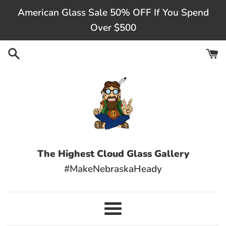
Skip
American Glass Sale 50% OFF If You Spend
to
Over $500
content
The Highest Cloud Glass Gallery
#MakeNebraskaHeady
Menu