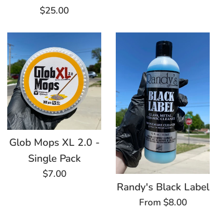
price
Regular
$25.00
price
Glob Mops XL 2.0 -
Single Pack
Regular
$7.00
Randy's Black Label
price
From $8.00