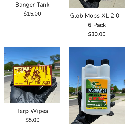
Banger Tank
Regular
$15.00
Glob Mops XL 2.0 -
price
6 Pack
Regular
$30.00
price
Terp Wipes
Regular
$5.00
price