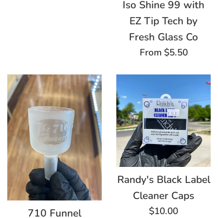
Iso Shine 99 with
EZ Tip Tech by
Fresh Glass Co
From $5.50
Randy's Black Label
Cleaner Caps
Regular
$10.00
710 Funnel