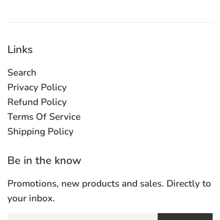
Links
Search
Privacy Policy
Refund Policy
Terms Of Service
Shipping Policy
Be in the know
Promotions, new products and sales. Directly to
your inbox.