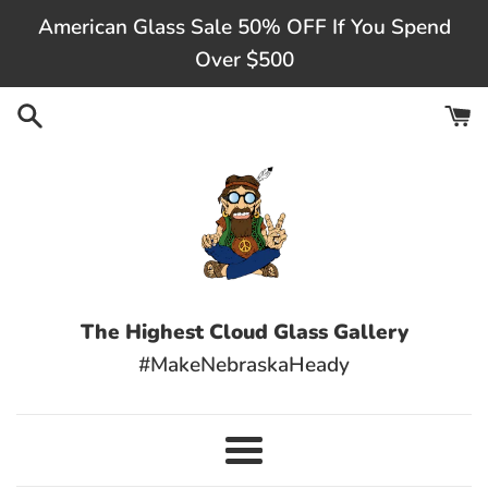
Skip
American Glass Sale 50% OFF If You Spend
to
Over $500
content
The Highest Cloud Glass Gallery
#MakeNebraskaHeady
Menu