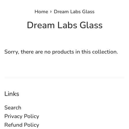
›
Home
Dream Labs Glass
Dream Labs Glass
Sorry, there are no products in this collection.
Links
Search
Privacy Policy
Refund Policy