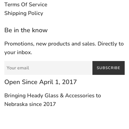
Terms Of Service
Shipping Policy
Be in the know
Promotions, new products and sales. Directly to
your inbox.
SUBSCRIBE
Open Since April 1, 2017
Bringing Heady Glass & Accessories to
Nebraska since 2017