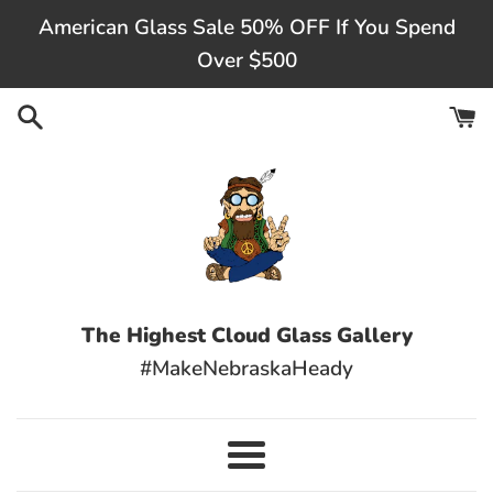
Skip
American Glass Sale 50% OFF If You Spend
to
Over $500
content
The Highest Cloud Glass Gallery
#MakeNebraskaHeady
Menu