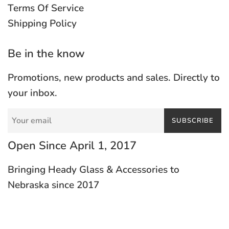
Terms Of Service
Shipping Policy
Be in the know
Promotions, new products and sales. Directly to
your inbox.
SUBSCRIBE
Open Since April 1, 2017
Bringing Heady Glass & Accessories to
Nebraska since 2017