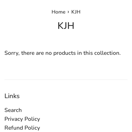
›
Home
KJH
KJH
Sorry, there are no products in this collection.
Links
Search
Privacy Policy
Refund Policy