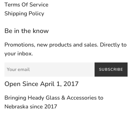
Terms Of Service
Shipping Policy
Be in the know
Promotions, new products and sales. Directly to
your inbox.
SUBSCRIBE
Open Since April 1, 2017
Bringing Heady Glass & Accessories to
Nebraska since 2017