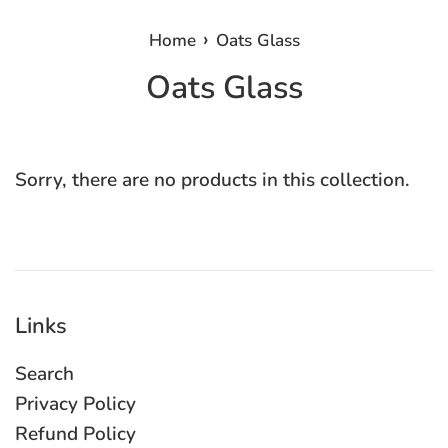
›
Home
Oats Glass
Oats Glass
Sorry, there are no products in this collection.
Links
Search
Privacy Policy
Refund Policy