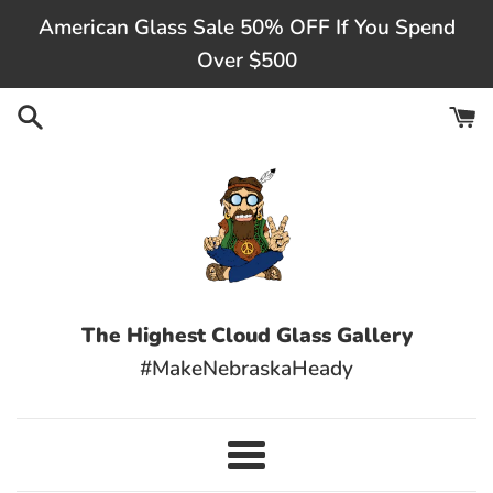
Skip
American Glass Sale 50% OFF If You Spend
to
Over $500
content
The Highest Cloud Glass Gallery
#MakeNebraskaHeady
Menu