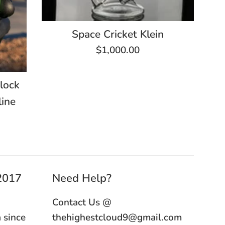
Space Cricket Klein
Regular
$1,000.00
price
lock
ine
 2017
Need Help?
Contact Us @
 since
thehighestcloud9@gmail.com