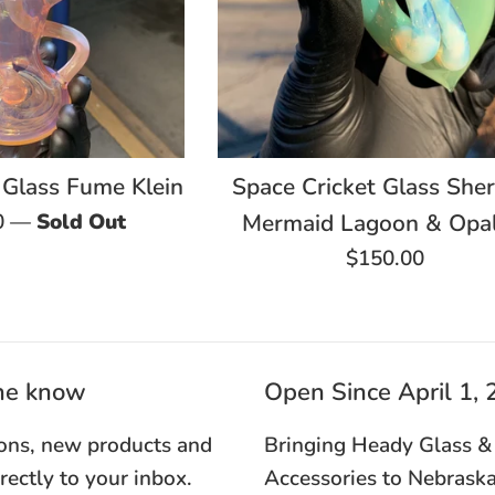
 Glass Fume Klein
Space Cricket Glass Sher
0
—
Sold Out
Mermaid Lagoon & Opal
Regular
$150.00
price
the know
Open Since April 1,
ons, new products and
Bringing Heady Glass &
irectly to your inbox.
Accessories to Nebraska