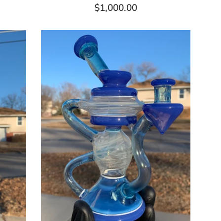
Regular
$1,000.00
price