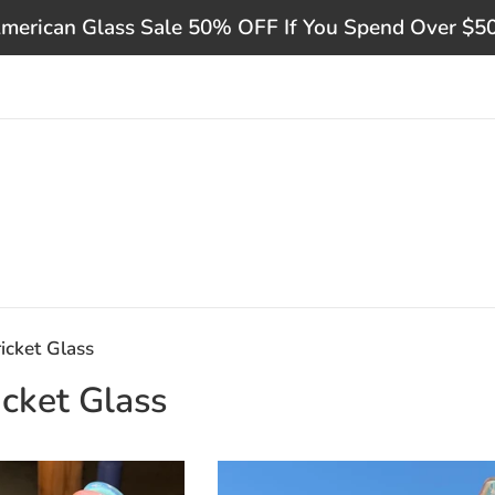
merican Glass Sale 50% OFF If You Spend Over $5
icket Glass
cket Glass