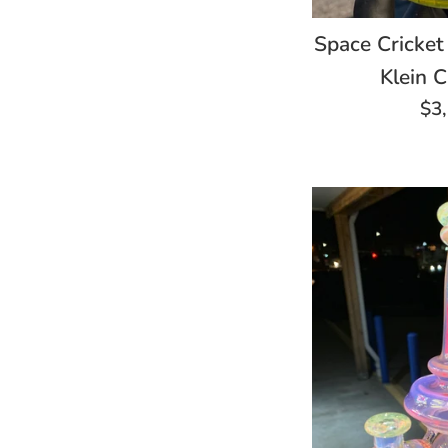
Space Cricket
Klein C
Re
$3
pri