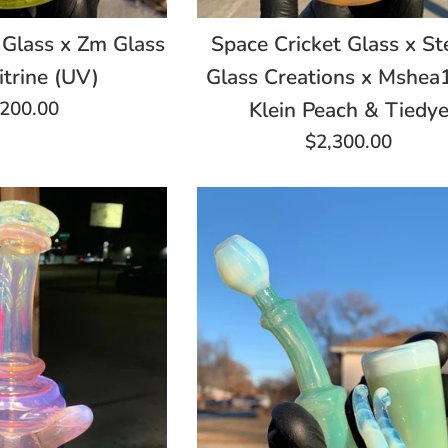
 Glass x Zm Glass
Space Cricket Glass x St
itrine (UV)
Glass Creations x Mshe
gular
,200.00
Klein Peach & Tiedy
ce
Regular
$2,300.00
price