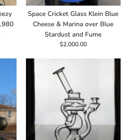
Space Cricket Glass Klein Blue
eezy
Cheese & Marina over Blue
a1980
Stardust and Fume
e
Regular
$2,000.00
price