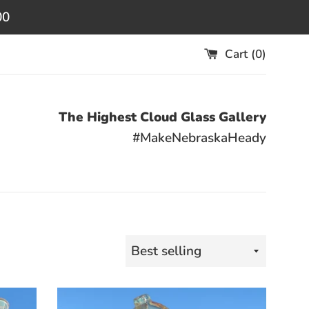
00
Cart (
0
)
The Highest Cloud Glass Gallery
#MakeNebraskaHeady
Sort
by