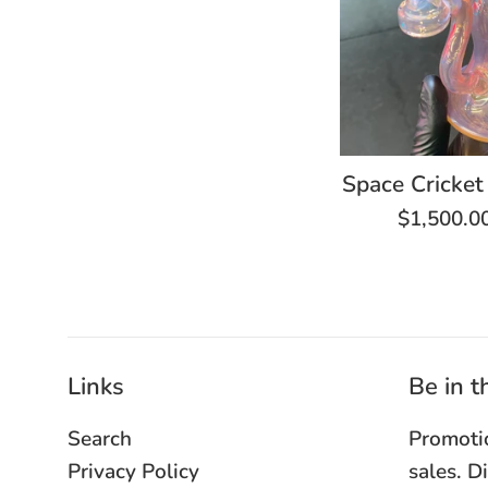
Space Cricket
Regular
$1,500.0
price
Links
Be in 
Search
Promoti
Privacy Policy
sales. D