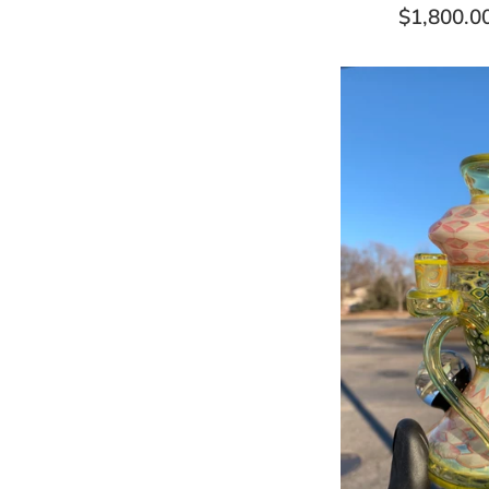
Regular
$1,800.0
price