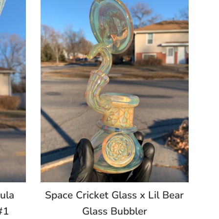
ula
Space Cricket Glass x Lil Bear
#1
Glass Bubbler