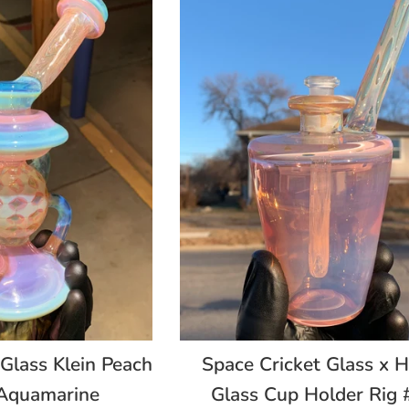
Space Cricket Glass x H
 Glass Klein Peach
Glass Cup Holder Rig 
Aquamarine