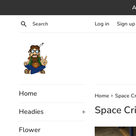
Skip
A
to
content
Search
Log in
Sign up
Home
›
Home
Space Cr
Space Cri
Headies
+
Flower