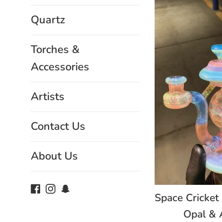
Quartz
Torches &
Accessories
Artists
Contact Us
About Us
Facebook
Instagram
Snapchat
Space Cricket
Opal & 