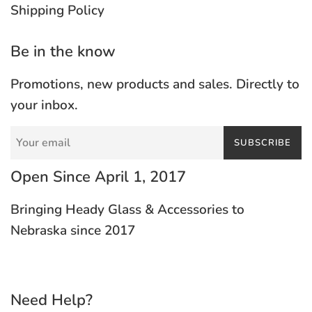
Shipping Policy
Be in the know
Promotions, new products and sales. Directly to
your inbox.
SUBSCRIBE
Open Since April 1, 2017
Bringing Heady Glass & Accessories to
Nebraska since 2017
Need Help?