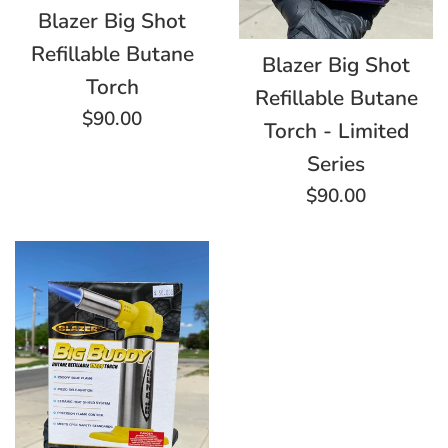
Blazer Big Shot
Refillable Butane
Blazer Big Shot
Torch
Refillable Butane
Regular
$90.00
Torch - Limited
price
Series
Regular
$90.00
price