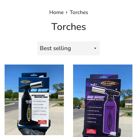
›
Home
Torches
Torches
Sort
by