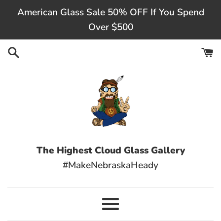
Skip
American Glass Sale 50% OFF If You Spend
to
Over $500
content
The Highest Cloud Glass Gallery
#MakeNebraskaHeady
Menu