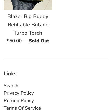
Blazer Big Buddy
Refillable Butane
Turbo Torch
Regular
$50.00
—
Sold Out
price
Links
Search
Privacy Policy
Refund Policy
Terms Of Service