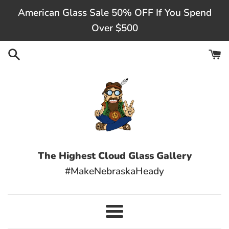
Skip
American Glass Sale 50% OFF If You Spend
to
Over $500
content
The Highest Cloud Glass Gallery
#MakeNebraskaHeady
Menu