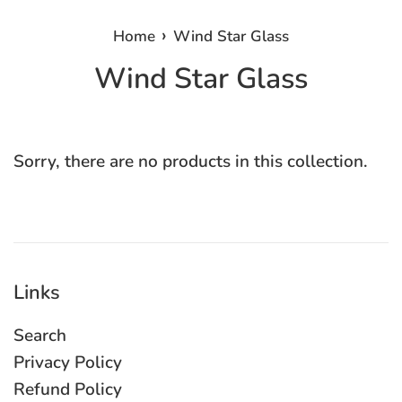
›
Home
Wind Star Glass
Wind Star Glass
Sorry, there are no products in this collection.
Links
Search
Privacy Policy
Refund Policy