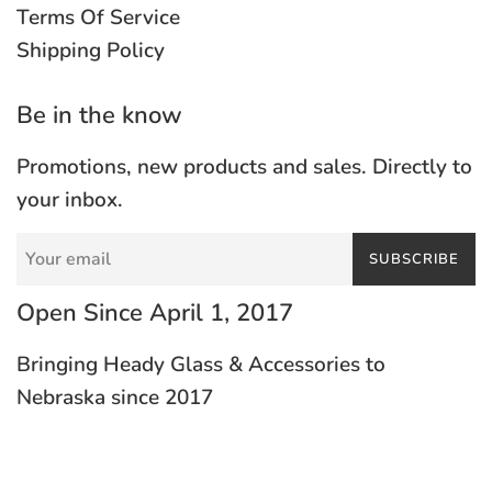
Terms Of Service
Shipping Policy
Be in the know
Promotions, new products and sales. Directly to
your inbox.
SUBSCRIBE
Open Since April 1, 2017
Bringing Heady Glass & Accessories to
Nebraska since 2017