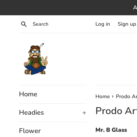
Skip
A
to
content
Search
Log in
Sign up
Home
›
Home
Prodo Ar
Prodo Art
Headies
+
Mr. B Glass
Flower