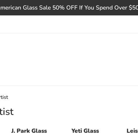
merican Glass Sale 50% OFF If You Spend Over $5
tist
ist
J. Park Glass
Yeti Glass
Lei