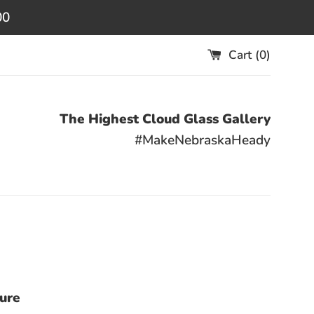
00
Cart (
0
)
The Highest Cloud Glass Gallery
#MakeNebraskaHeady
sure