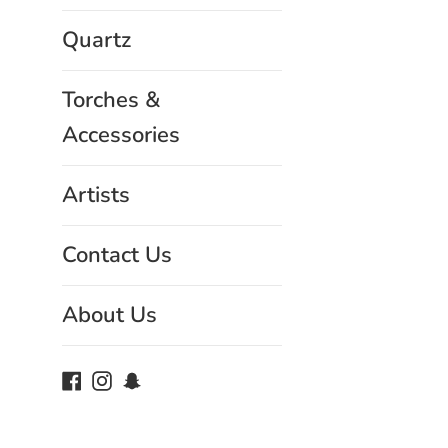
Quartz
Torches &
Accessories
Artists
Contact Us
About Us
Facebook
Instagram
Snapchat