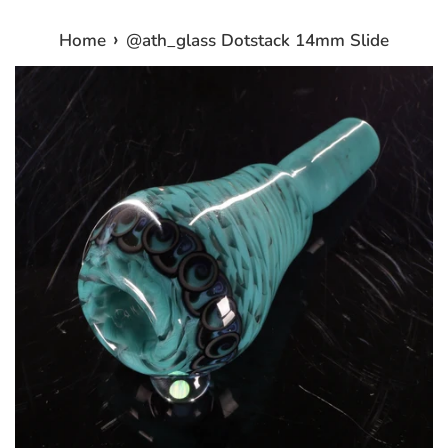
›
Home
@ath_glass Dotstack 14mm Slide