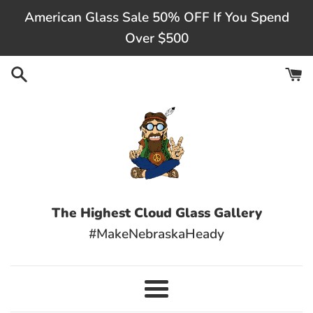
Skip
American Glass Sale 50% OFF If You Spend
to
Over $500
content
The Highest Cloud Glass Gallery
#MakeNebraskaHeady
Menu