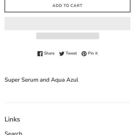
ADD TO CART
Share on Facebook
Tweet on Twitter
Pin on Pinterest
Share
Tweet
Pin it
Super Serum and Aqua Azul
Links
Search