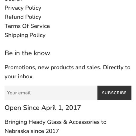
Privacy Policy
Refund Policy
Terms Of Service
Shipping Policy
Be in the know
Promotions, new products and sales. Directly to
your inbox.
SUBSCRIBE
Open Since April 1, 2017
Bringing Heady Glass & Accessories to
Nebraska since 2017