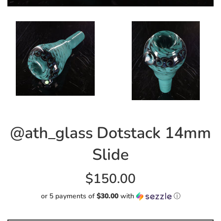
@ath_glass Dotstack 14mm
Slide
Regular
$150.00
price
or 5 payments of
$30.00
with
ⓘ