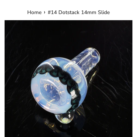
›
Home
#14 Dotstack 14mm Slide