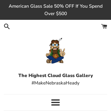
Skip
American Glass Sale 50% OFF If You Spend
to
Over $500
content
The Highest Cloud Glass Gallery
#MakeNebraskaHeady
Menu