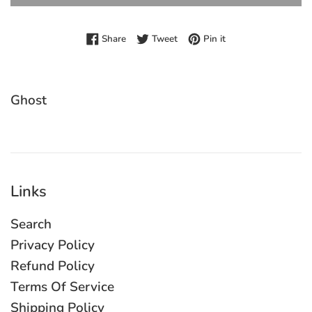
Share on Facebook
Tweet on Twitter
Pin on Pinterest
Share
Tweet
Pin it
Ghost
Links
Search
Privacy Policy
Refund Policy
Terms Of Service
Shipping Policy