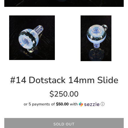
#14 Dotstack 14mm Slide
Regular
$250.00
price
or 5 payments of
$50.00
with
ⓘ
SOLD OUT