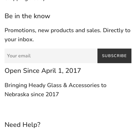
Be in the know
Promotions, new products and sales. Directly to
your inbox.
SUBSCRIBE
Open Since April 1, 2017
Bringing Heady Glass & Accessories to
Nebraska since 2017
Need Help?