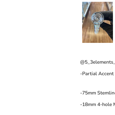
@5_3elements_
-Partial Accent
-75mm Stemli
-18mm 4-hole M