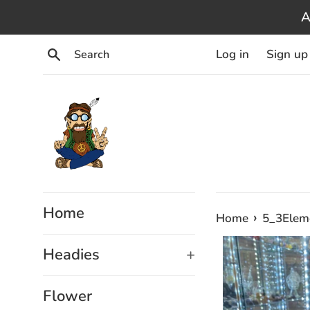
Skip
A
to
content
Search
Log in
Sign up
Home
›
Home
5_3Elem
Headies
+
Flower