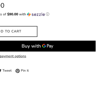
00
ts of
$90.00
with
ⓘ
D TO CART
payment options
e on Facebook
Tweet on Twitter
Pin on Pinterest
Tweet
Pin it