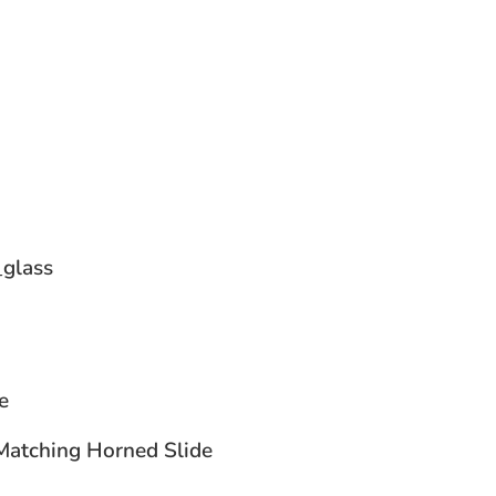
glass
ne
atching Horned Slide