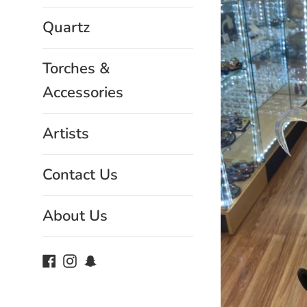
Quartz
Torches &
Accessories
Artists
Contact Us
About Us
Facebook
Instagram
Snapchat