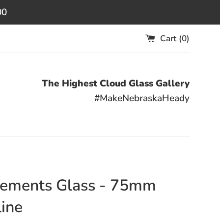
00
Cart (
0
)
The Highest Cloud Glass Gallery
#MakeNebraskaHeady
ements Glass - 75mm
ine