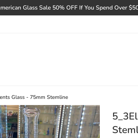
merican Glass Sale 50% OFF If You Spend Over $5
ents Glass - 75mm Stemline
5_3El
Steml