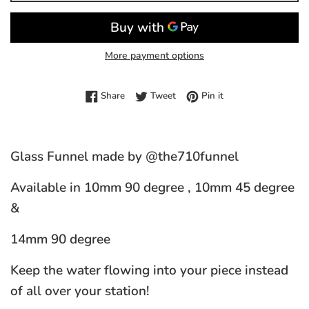
More payment options
Share on Facebook
Tweet on Twitter
Pin on Pinterest
Share
Tweet
Pin it
Glass Funnel made by @the710funnel
Available in 10mm 90 degree , 10mm 45 degree
&
14mm 90 degree
Keep the water flowing into your piece instead
of all over your station!