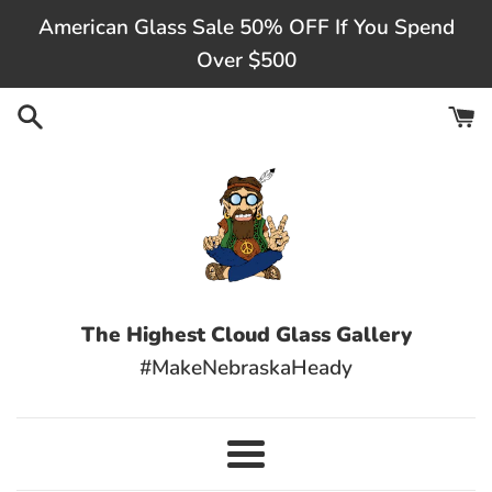
Skip
American Glass Sale 50% OFF If You Spend
to
Over $500
content
The Highest Cloud Glass Gallery
#MakeNebraskaHeady
Menu