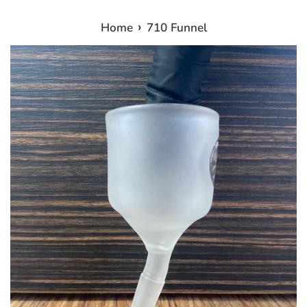
›
Home
710 Funnel