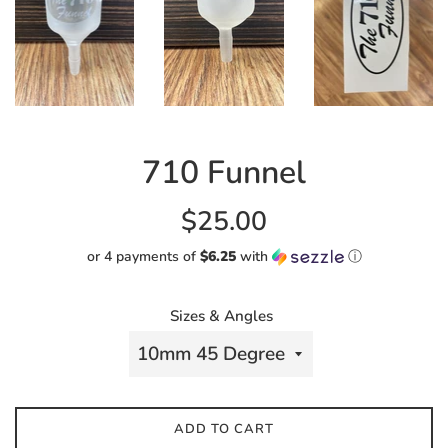
710 Funnel
Regular
$25.00
price
or 4 payments of
$6.25
with
ⓘ
Sizes & Angles
ADD TO CART