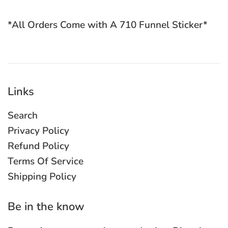
*All Orders Come with A 710 Funnel Sticker*
Links
Search
Privacy Policy
Refund Policy
Terms Of Service
Shipping Policy
Be in the know