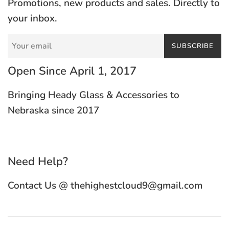
Promotions, new products and sales. Directly to
your inbox.
SUBSCRIBE
Open Since April 1, 2017
Bringing Heady Glass & Accessories to
Nebraska since 2017
Need Help?
Contact Us @ thehighestcloud9@gmail.com