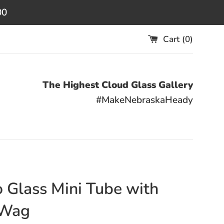
00
Cart (
0
)
The Highest Cloud Glass Gallery
#MakeNebraskaHeady
 Glass Mini Tube with
Wag