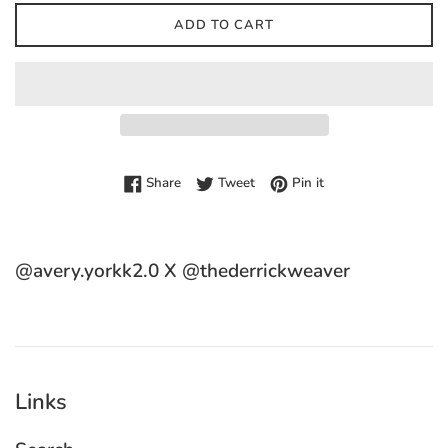
ADD TO CART
Share on Facebook
Tweet on Twitter
Pin on Pinterest
Share
Tweet
Pin it
@avery.yorkk2.0 X @thederrickweaver
Links