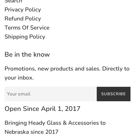
Search
Privacy Policy
Refund Policy
Terms Of Service
Shipping Policy
Be in the know
Promotions, new products and sales. Directly to
your inbox.
SUBSCRIBE
Open Since April 1, 2017
Bringing Heady Glass & Accessories to
Nebraska since 2017