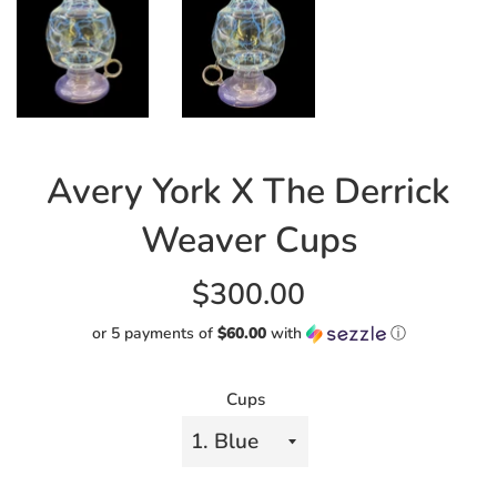
Avery York X The Derrick
Weaver Cups
Regular
$300.00
price
or 5 payments of
$60.00
with
ⓘ
Cups