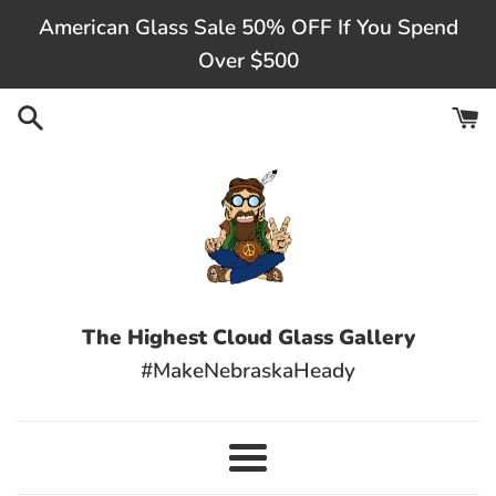
Skip
American Glass Sale 50% OFF If You Spend
to
Over $500
content
The Highest Cloud Glass Gallery
#MakeNebraskaHeady
Menu