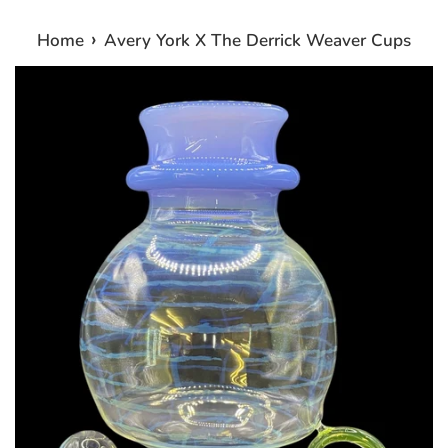
›
Home
Avery York X The Derrick Weaver Cups