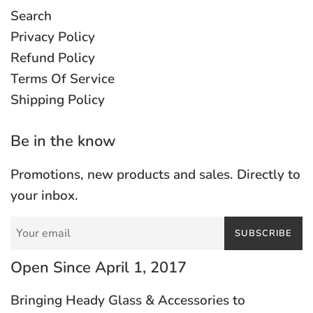
Search
Privacy Policy
Refund Policy
Terms Of Service
Shipping Policy
Be in the know
Promotions, new products and sales. Directly to
your inbox.
SUBSCRIBE
Open Since April 1, 2017
Bringing Heady Glass & Accessories to