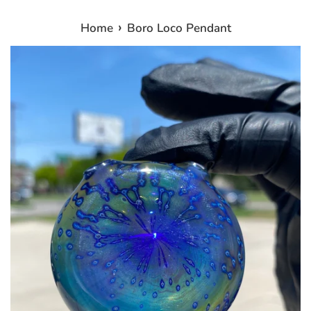
›
Home
Boro Loco Pendant