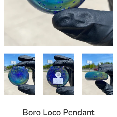
Boro Loco Pendant