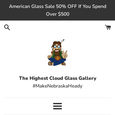
Skip
American Glass Sale 50% OFF If You Spend
to
Over $500
content
The Highest Cloud Glass Gallery
#MakeNebraskaHeady
Menu