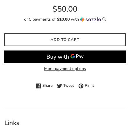
Regular
$50.00
price
or 5 payments of
$10.00
with
ⓘ
ADD TO CART
More payment options
Share on Facebook
Tweet on Twitter
Pin on Pinterest
Share
Tweet
Pin it
Links