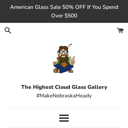
Skip
American Glass Sale 50% OFF If You Spend
to
Over $500
content
The Highest Cloud Glass Gallery
#MakeNebraskaHeady
Menu