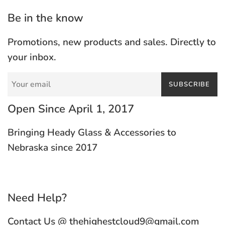
Be in the know
Promotions, new products and sales. Directly to
your inbox.
SUBSCRIBE
Open Since April 1, 2017
Bringing Heady Glass & Accessories to
Nebraska since 2017
Need Help?
Contact Us @ thehighestcloud9@gmail.com