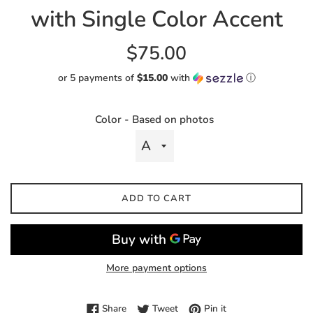
with Single Color Accent
Regular
$75.00
price
or 5 payments of
$15.00
with
ⓘ
Color - Based on photos
ADD TO CART
More payment options
Share on Facebook
Tweet on Twitter
Pin on Pinterest
Share
Tweet
Pin it