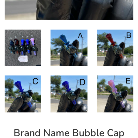
Brand Name Bubble Cap