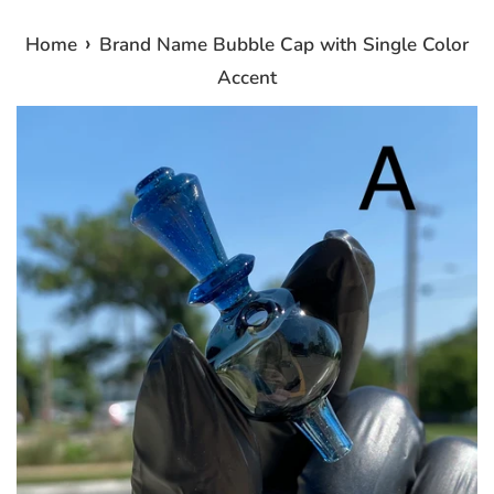
›
Home
Brand Name Bubble Cap with Single Color
Accent