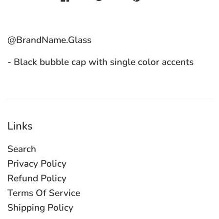
@BrandName.Glass
- Black bubble cap with single color accents
Links
Search
Privacy Policy
Refund Policy
Terms Of Service
Shipping Policy