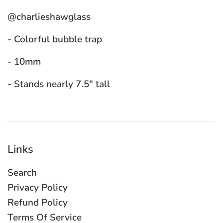
@charlieshawglass
- Colorful bubble trap
- 10mm
- Stands nearly 7.5" tall
Links
Search
Privacy Policy
Refund Policy
Terms Of Service