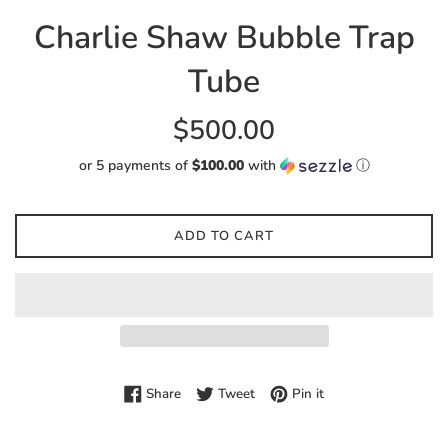
Charlie Shaw Bubble Trap
Tube
Regular
$500.00
price
or 5 payments of
$100.00
with
ⓘ
ADD TO CART
Share on Facebook
Tweet on Twitter
Pin on Pinterest
Share
Tweet
Pin it