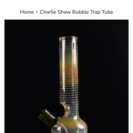
›
Home
Charlie Shaw Bubble Trap Tube