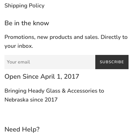
Shipping Policy
Be in the know
Promotions, new products and sales. Directly to
your inbox.
SUBSCRIBE
Open Since April 1, 2017
Bringing Heady Glass & Accessories to
Nebraska since 2017
Need Help?