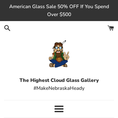
Skip
American Glass Sale 50% OFF If You Spend
to
Over $500
content
The Highest Cloud Glass Gallery
#MakeNebraskaHeady
Menu