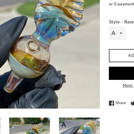
price
or 5 paymen
Style - Bas
AD
More 
Shar
Share