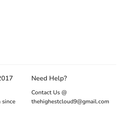
 2017
Need Help?
Contact Us @
 since
thehighestcloud9@gmail.com