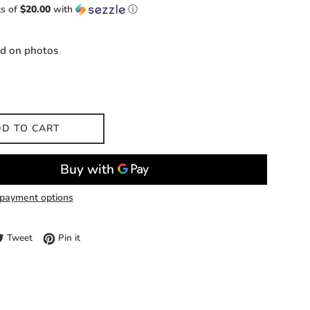
ts of
$20.00
with
ⓘ
ed on photos
D TO CART
payment options
e on Facebook
Tweet on Twitter
Pin on Pinterest
Tweet
Pin it