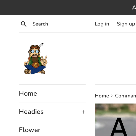
Skip
A
to
content
Search
Log in
Sign up
Home
›
Home
Command
Headies
+
Flower