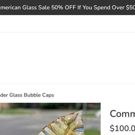
merican Glass Sale 50% OFF If You Spend Over $5
er Glass Bubble Caps
Comm
Regular
$100.