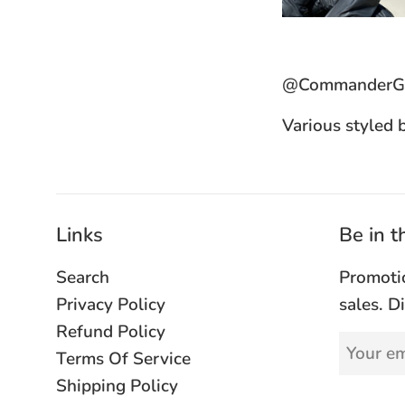
@CommanderGl
Various styled 
Links
Be in 
Search
Promoti
Privacy Policy
sales. D
Refund Policy
Terms Of Service
Shipping Policy