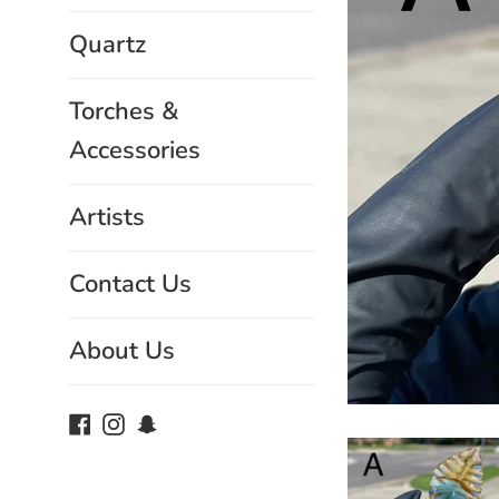
Quartz
Torches &
Accessories
Artists
Contact Us
About Us
Facebook
Instagram
Snapchat