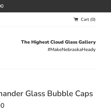
00
Cart (
0
)
The Highest Cloud Glass Gallery
#MakeNebraskaHeady
ander Glass Bubble Caps
00