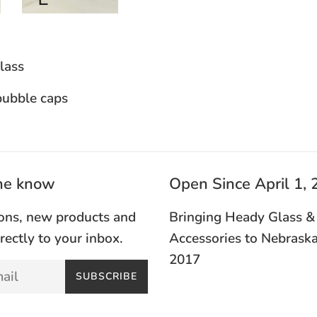
ass
bubble caps
the know
Open Since April 1,
ons, new products and
Bringing Heady Glass &
irectly to your inbox.
Accessories to Nebraska
2017
SUBSCRIBE