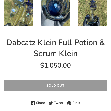
Dabcatz Klein Full Potion &
Serum Klein
Regular
$1,050.00
price
SOLD OUT
Share on Facebook
Tweet on Twitter
Pin on Pinterest
Share
Tweet
Pin it