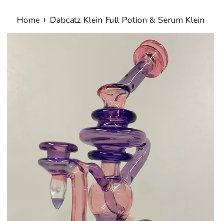
›
Home
Dabcatz Klein Full Potion & Serum Klein