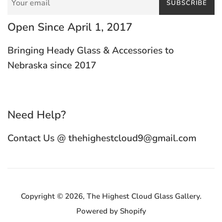
SUBSCRIBE
Open Since April 1, 2017
Bringing Heady Glass & Accessories to
Nebraska since 2017
Need Help?
Contact Us @ thehighestcloud9@gmail.com
Copyright © 2026,
The Highest Cloud Glass Gallery
.
Powered by Shopify