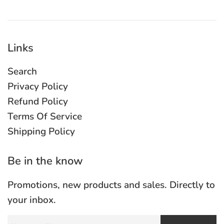
Links
Search
Privacy Policy
Refund Policy
Terms Of Service
Shipping Policy
Be in the know
Promotions, new products and sales. Directly to
your inbox.