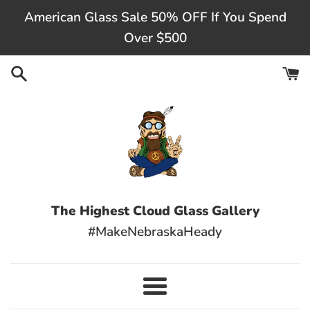
Skip
American Glass Sale 50% OFF If You Spend
to
Over $500
content
The Highest Cloud Glass Gallery
#MakeNebraskaHeady
Menu