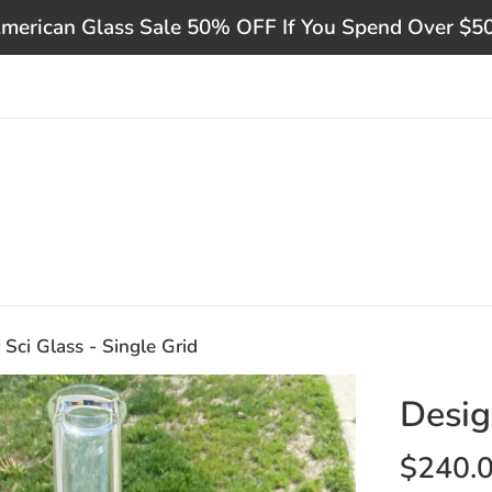
merican Glass Sale 50% OFF If You Spend Over $5
 Sci Glass - Single Grid
Desig
Regular
$240.