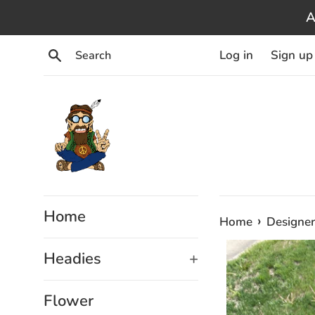
Skip
A
to
content
Search
Log in
Sign up
Home
›
Home
Designer
Headies
+
Flower