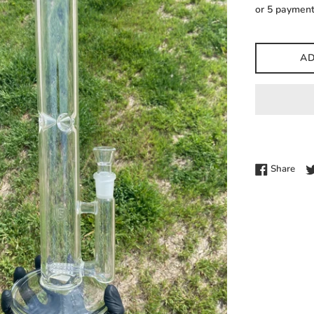
price
or 5 paymen
AD
Shar
Share