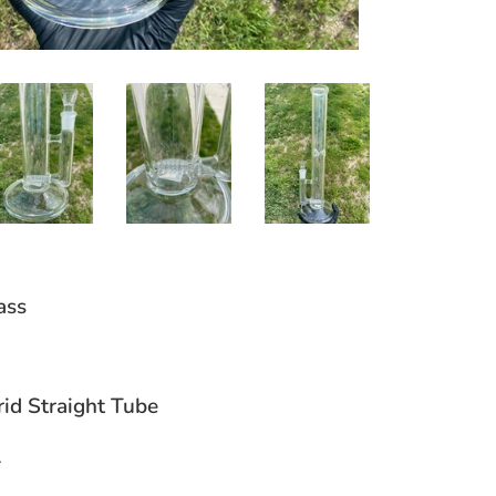
ass
rid Straight Tube
l