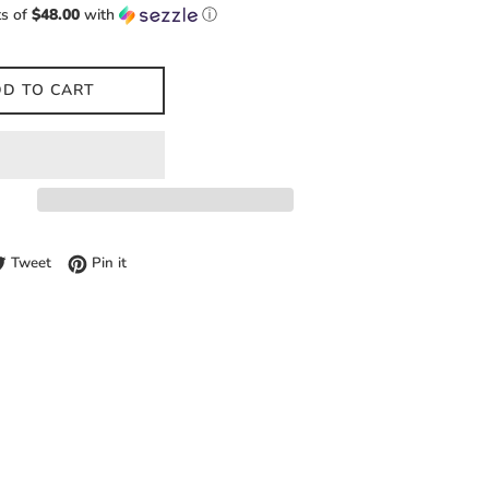
ts of
$48.00
with
ⓘ
D TO CART
e on Facebook
Tweet on Twitter
Pin on Pinterest
Tweet
Pin it