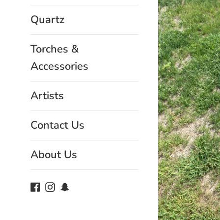
Quartz
Torches &
Accessories
Artists
Contact Us
About Us
Facebook
Instagram
Snapchat