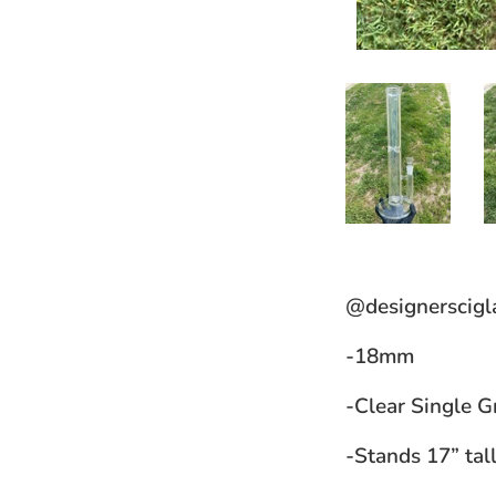
@designerscigl
-18mm
-Clear Single G
-Stands 17” tal