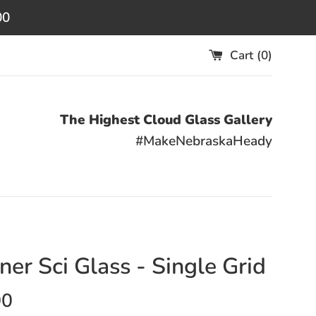
00
Cart (
0
)
The Highest Cloud Glass Gallery
#MakeNebraskaHeady
ner Sci Glass - Single Grid
00