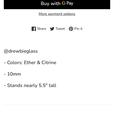
More payment options
Share on Facebook
Tweet on Twitter
Pin on Pinterest
Share
Tweet
Pin it
@drewbieglass
- Colors: Ether & Citrine
- 10mm
- Stands nearly 5.5" tall