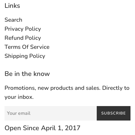
Links
Search
Privacy Policy
Refund Policy
Terms Of Service
Shipping Policy
Be in the know
Promotions, new products and sales. Directly to
your inbox.
SUBSCRIBE
Open Since April 1, 2017