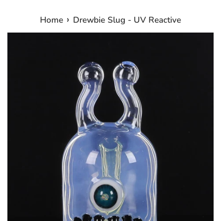
›
Home
Drewbie Slug - UV Reactive