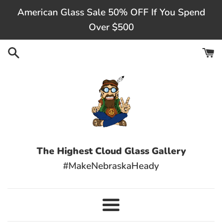
Skip
American Glass Sale 50% OFF If You Spend
to
Over $500
content
The Highest Cloud Glass Gallery
#MakeNebraskaHeady
Menu