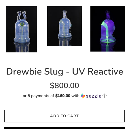
Drewbie Slug - UV Reactive
Regular
$800.00
price
or 5 payments of
$160.00
with
ⓘ
ADD TO CART