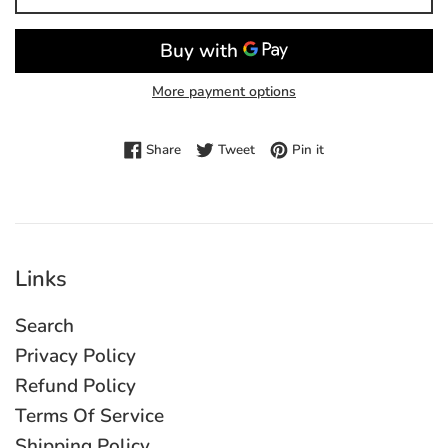
More payment options
Share on Facebook
Tweet on Twitter
Pin on Pinterest
Share
Tweet
Pin it
Links
Search
Privacy Policy
Refund Policy
Terms Of Service
Shipping Policy