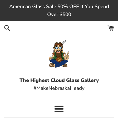
Skip
American Glass Sale 50% OFF If You Spend
to
Over $500
content
The Highest Cloud Glass Gallery
#MakeNebraskaHeady
Menu