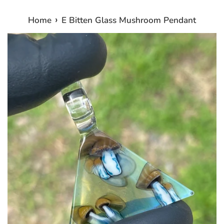
›
Home
E Bitten Glass Mushroom Pendant