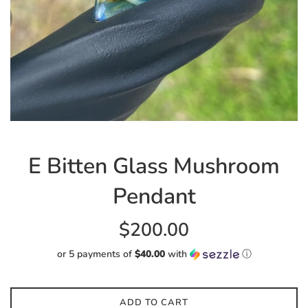
E Bitten Glass Mushroom
Pendant
Regular
$200.00
price
or 5 payments of
$40.00
with
ⓘ
ADD TO CART