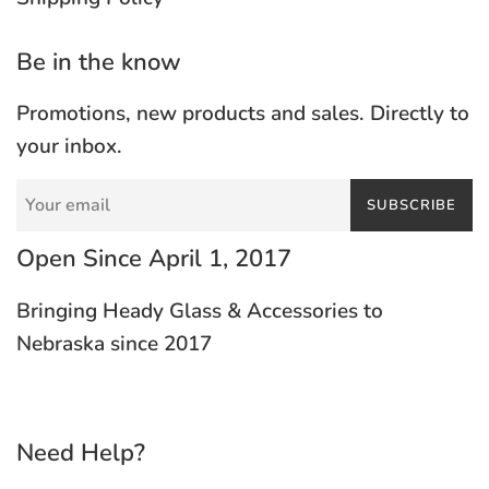
Be in the know
Promotions, new products and sales. Directly to
your inbox.
SUBSCRIBE
Open Since April 1, 2017
Bringing Heady Glass & Accessories to
Nebraska since 2017
Need Help?