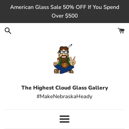
Skip
American Glass Sale 50% OFF If You Spend
to
Over $500
content
The Highest Cloud Glass Gallery
#MakeNebraskaHeady
Menu