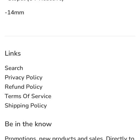
-14mm
Links
Search
Privacy Policy
Refund Policy
Terms Of Service
Shipping Policy
Be in the know
Promotions, new products and sales. Directly to