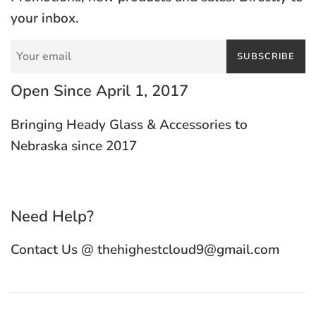
your inbox.
SUBSCRIBE
Open Since April 1, 2017
Bringing Heady Glass & Accessories to
Nebraska since 2017
Need Help?
Contact Us @ thehighestcloud9@gmail.com