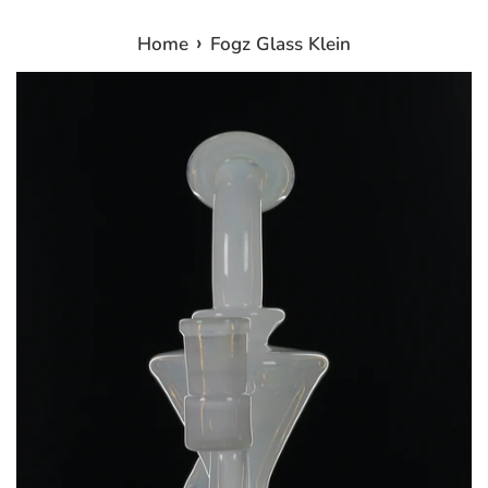
›
Home
Fogz Glass Klein