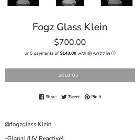
Fogz Glass Klein
Regular
$700.00
price
or 5 payments of
$140.00
with
ⓘ
SOLD OUT
Share on Facebook
Tweet on Twitter
Pin on Pinterest
Share
Tweet
Pin it
@fogzglass Klein
-Glopal (UV Reactive)