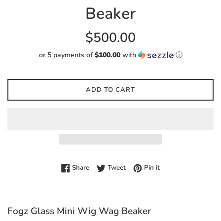
Beaker
Regular
$500.00
price
or 5 payments of
$100.00
with
ⓘ
ADD TO CART
Share on Facebook
Tweet on Twitter
Pin on Pinterest
Share
Tweet
Pin it
Fogz Glass Mini Wig Wag Beaker