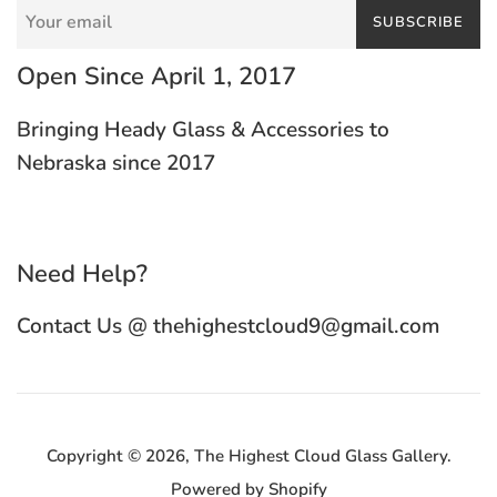
SUBSCRIBE
Open Since April 1, 2017
Bringing Heady Glass & Accessories to
Nebraska since 2017
Need Help?
Contact Us @ thehighestcloud9@gmail.com
Copyright © 2026,
The Highest Cloud Glass Gallery
.
Powered by Shopify