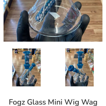
Fogz Glass Mini Wig Wag