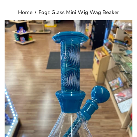
›
Home
Fogz Glass Mini Wig Wag Beaker