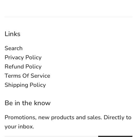
Links
Search
Privacy Policy
Refund Policy
Terms Of Service
Shipping Policy
Be in the know
Promotions, new products and sales. Directly to
your inbox.