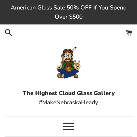
Skip
American Glass Sale 50% OFF If You Spend
to
Over $500
content
The Highest Cloud Glass Gallery
#MakeNebraskaHeady
Menu