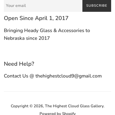
SUBSCRIBE
Open Since April 1, 2017
Bringing Heady Glass & Accessories to
Nebraska since 2017
Need Help?
Contact Us @ thehighestcloud9@gmail.com
Copyright © 2026,
The Highest Cloud Glass Gallery
.
Powered by Shopify