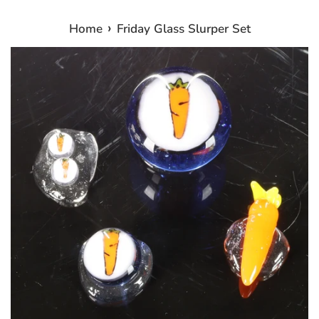
›
Home
Friday Glass Slurper Set