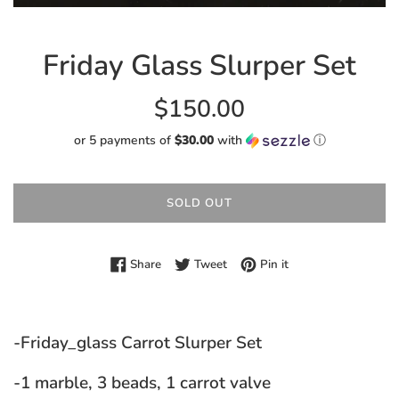
Friday Glass Slurper Set
Regular
$150.00
price
or 5 payments of
$30.00
with
ⓘ
SOLD OUT
Share on Facebook
Tweet on Twitter
Pin on Pinterest
Share
Tweet
Pin it
-Friday_glass Carrot Slurper Set
-1 marble, 3 beads, 1 carrot valve