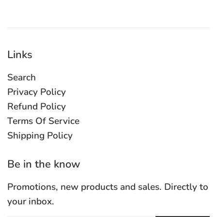
Links
Search
Privacy Policy
Refund Policy
Terms Of Service
Shipping Policy
Be in the know
Promotions, new products and sales. Directly to
your inbox.