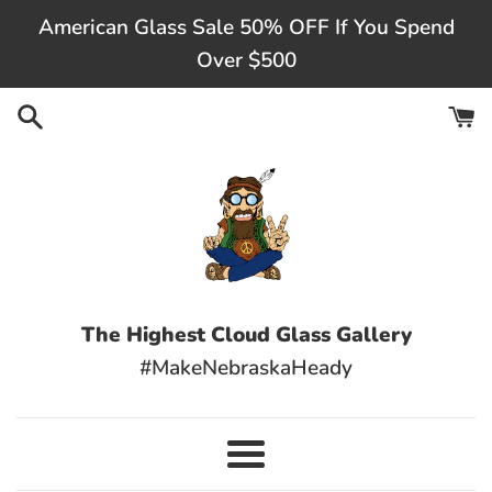
Skip
American Glass Sale 50% OFF If You Spend
to
Over $500
content
The Highest Cloud Glass Gallery
#MakeNebraskaHeady
Menu