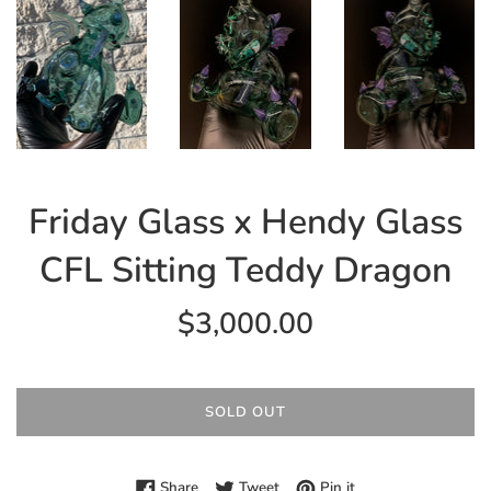
Friday Glass x Hendy Glass
CFL Sitting Teddy Dragon
Regular
$3,000.00
price
SOLD OUT
Share on Facebook
Tweet on Twitter
Pin on Pinterest
Share
Tweet
Pin it