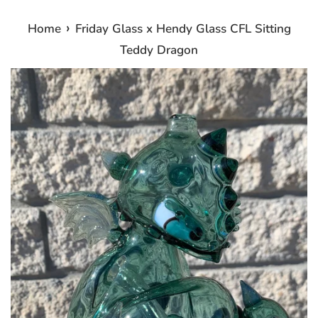
›
Home
Friday Glass x Hendy Glass CFL Sitting
Teddy Dragon