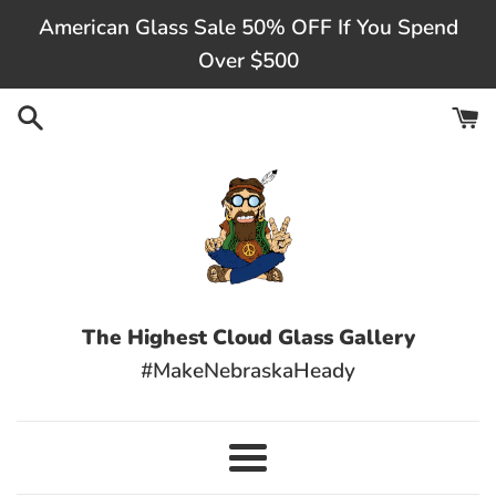
Skip
American Glass Sale 50% OFF If You Spend
to
Over $500
content
The Highest Cloud Glass Gallery
#MakeNebraskaHeady
Menu