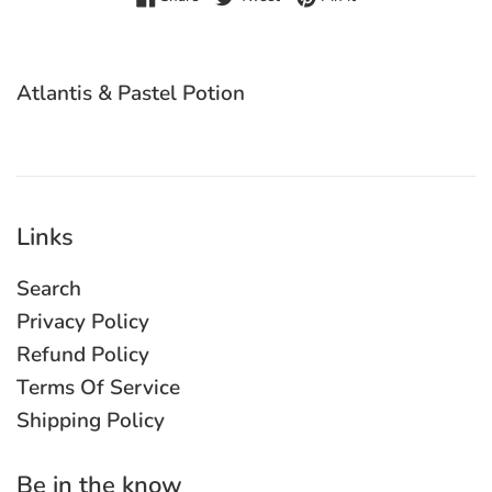
Atlantis & Pastel Potion
Links
Search
Privacy Policy
Refund Policy
Terms Of Service
Shipping Policy
Be in the know