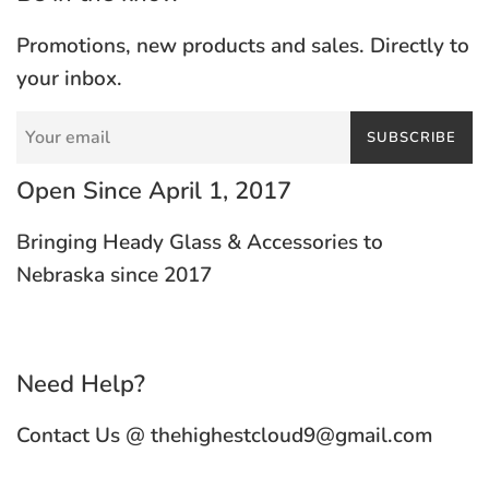
Promotions, new products and sales. Directly to
your inbox.
SUBSCRIBE
Open Since April 1, 2017
Bringing Heady Glass & Accessories to
Nebraska since 2017
Need Help?
Contact Us @ thehighestcloud9@gmail.com