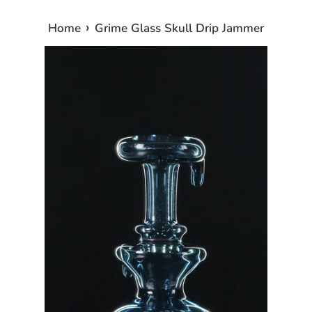
›
Home
Grime Glass Skull Drip Jammer