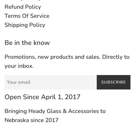
Refund Policy
Terms Of Service
Shipping Policy
Be in the know
Promotions, new products and sales. Directly to
your inbox.
SUBSCRIBE
Open Since April 1, 2017
Bringing Heady Glass & Accessories to
Nebraska since 2017