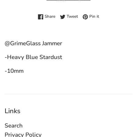
Share on Facebook
Tweet on Twitter
Pin on Pinterest
Share
Tweet
Pin it
@GrimeGlass Jammer
-Heavy Blue Stardust
-10mm
Links
Search
Privacy Policy