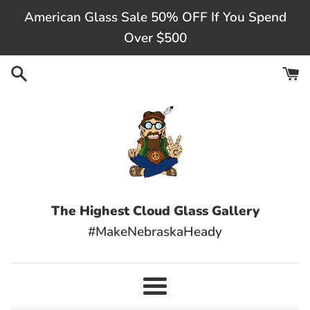
Skip
American Glass Sale 50% OFF If You Spend
to
Over $500
content
The Highest Cloud Glass Gallery
#MakeNebraskaHeady
Menu