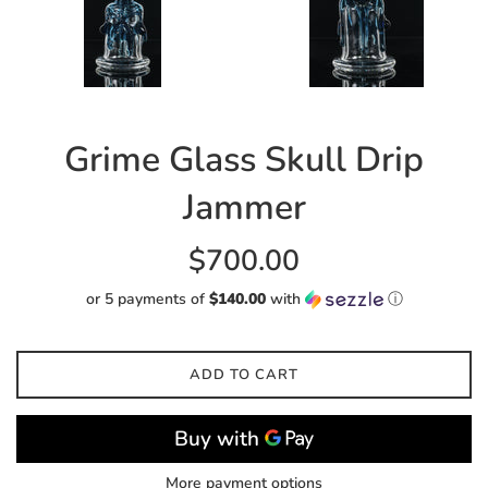
Grime Glass Skull Drip
Jammer
Regular
$700.00
price
or 5 payments of
$140.00
with
ⓘ
ADD TO CART
More payment options