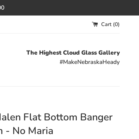
00
Cart (
0
)
The Highest Cloud Glass Gallery
#MakeNebraskaHeady
Halen Flat Bottom Banger
 - No Maria