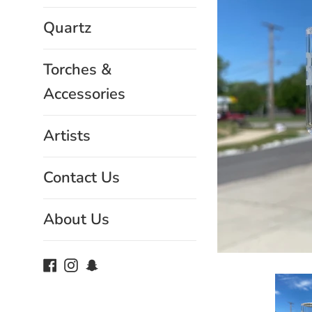
Quartz
Torches &
Accessories
Artists
Contact Us
About Us
Facebook
Instagram
Snapchat