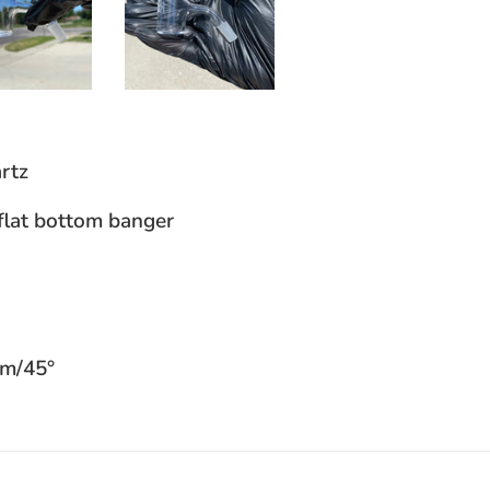
rtz
flat bottom banger
mm/45°