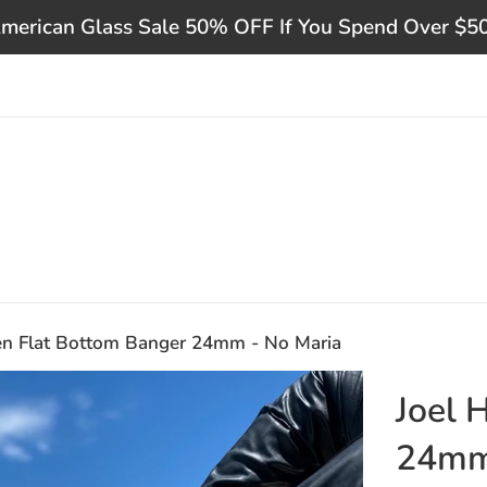
merican Glass Sale 50% OFF If You Spend Over $5
en Flat Bottom Banger 24mm - No Maria
Joel 
24mm