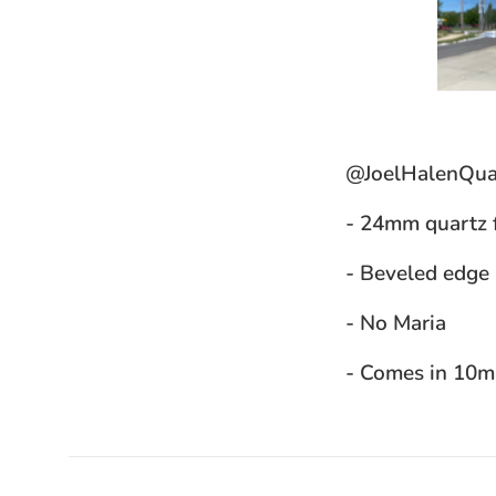
@JoelHalenQua
- 24mm quartz 
- Beveled edge
- No Maria
- Comes in 10