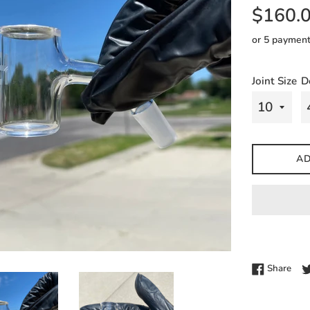
Regular
$160.
price
or 5 paymen
Joint Size
D
AD
Shar
Share