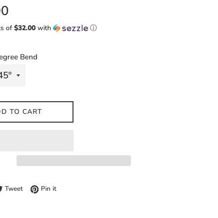
00
ts of
$32.00
with
ⓘ
egree Bend
D TO CART
e on Facebook
Tweet on Twitter
Pin on Pinterest
Tweet
Pin it