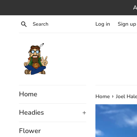
Skip
A
to
content
Search
Log in
Sign up
Home
›
Home
Joel Hal
Headies
+
Flower