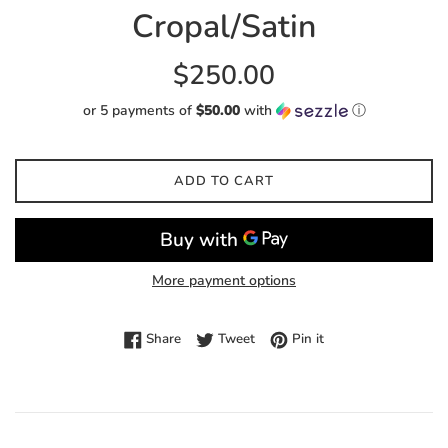
Cropal/Satin
Regular
$250.00
price
or 5 payments of
$50.00
with
ⓘ
ADD TO CART
More payment options
Share on Facebook
Tweet on Twitter
Pin on Pinterest
Share
Tweet
Pin it