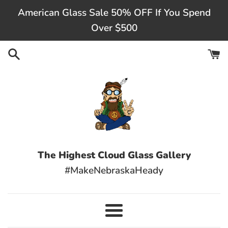
Skip
American Glass Sale 50% OFF If You Spend
to
Over $500
content
The Highest Cloud Glass Gallery
#MakeNebraskaHeady
Menu