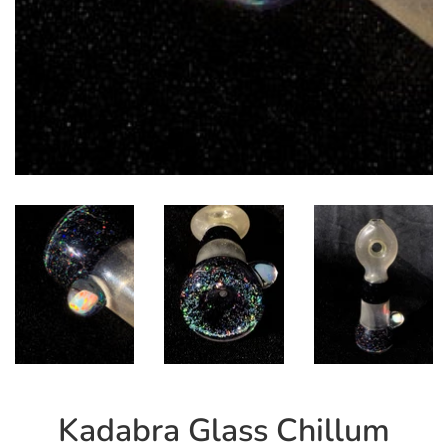
Kadabra Glass Chillum