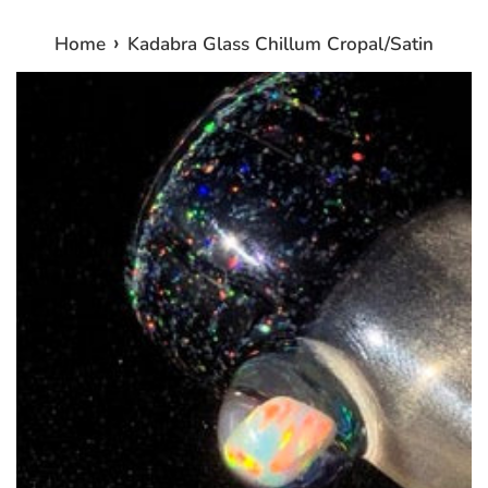
›
Home
Kadabra Glass Chillum Cropal/Satin