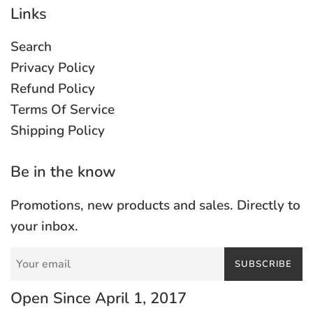
Links
Search
Privacy Policy
Refund Policy
Terms Of Service
Shipping Policy
Be in the know
Promotions, new products and sales. Directly to
your inbox.
SUBSCRIBE
Open Since April 1, 2017