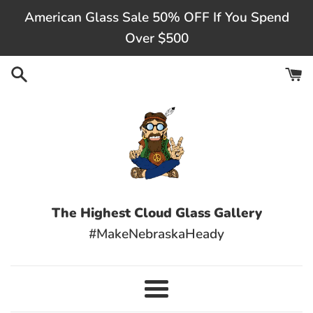
Skip
American Glass Sale 50% OFF If You Spend
to
Over $500
content
The Highest Cloud Glass Gallery
#MakeNebraskaHeady
Menu