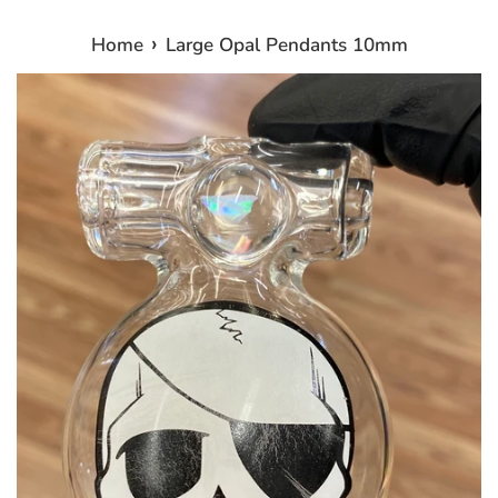
›
Home
Large Opal Pendants 10mm