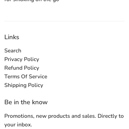
Links
Search
Privacy Policy
Refund Policy
Terms Of Service
Shipping Policy
Be in the know
Promotions, new products and sales. Directly to
your inbox.