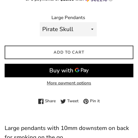
Large Pendants
ADD TO CART
More payment options
Share on Facebook
Tweet on Twitter
Pin on Pinterest
Share
Tweet
Pin it
Large pendants with 10mm downstem on back
for smoking on the go