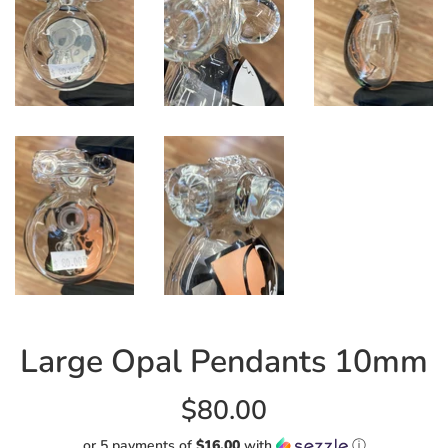
Large Opal Pendants 10mm
Regular
$80.00
price
or 5 payments of
$16.00
with
ⓘ