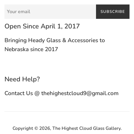
SUBSCRIBE
Open Since April 1, 2017
Bringing Heady Glass & Accessories to
Nebraska since 2017
Need Help?
Contact Us @ thehighestcloud9@gmail.com
Copyright © 2026,
The Highest Cloud Glass Gallery
.