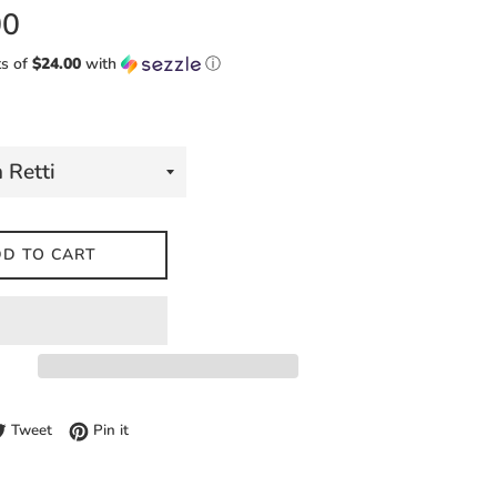
00
ts of
$24.00
with
ⓘ
D TO CART
e on Facebook
Tweet on Twitter
Pin on Pinterest
Tweet
Pin it