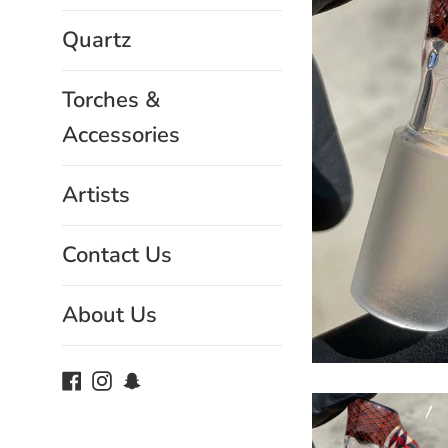
Quartz
Torches &
Accessories
Artists
Contact Us
About Us
Facebook
Instagram
Snapchat