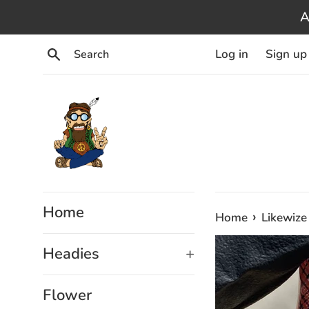
Skip
A
to
content
Search
Log in
Sign up
Home
›
Home
Likewize
Headies
+
Flower