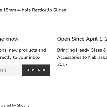
s 18mm 4-hole Retticello Slides
the know
Open Since April 1,
ons, new products and
Bringing Heady Glass &
irectly to your inbox.
Accessories to Nebraska
2017
SUBSCRIBE
wered by Shopify