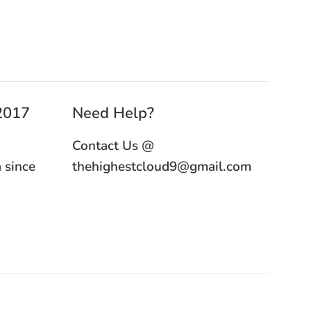
 2017
Need Help?
Contact Us @
 since
thehighestcloud9@gmail.com