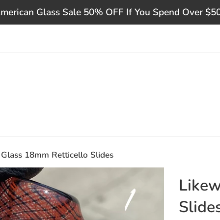
merican Glass Sale 50% OFF If You Spend Over $5
 Glass 18mm Retticello Slides
Likew
Slide