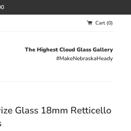
00
Cart (
0
)
The Highest Cloud Glass Gallery
#MakeNebraskaHeady
ize Glass 18mm Retticello
s