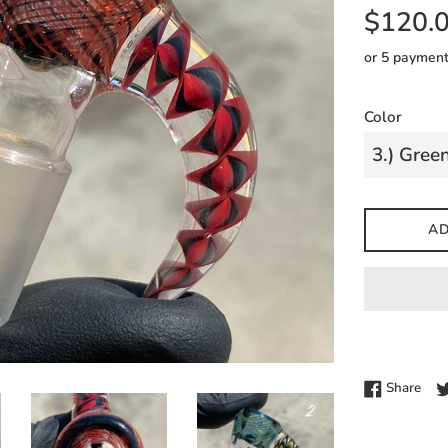
Regular
$120.
price
or 5 paymen
Color
AD
Shar
Share