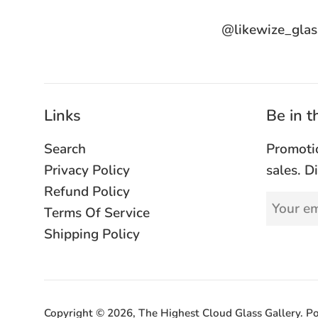
@likewize_glas
Links
Be in 
Search
Promoti
Privacy Policy
sales. D
Refund Policy
Terms Of Service
Shipping Policy
Copyright © 2026,
The Highest Cloud Glass Gallery
.
Po