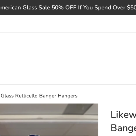
merican Glass Sale 50% OFF If You Spend Over $5
 Glass Retticello Banger Hangers
Likew
Bang