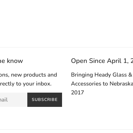
the know
Open Since April 1,
ons, new products and
Bringing Heady Glass &
irectly to your inbox.
Accessories to Nebraska
2017
SUBSCRIBE