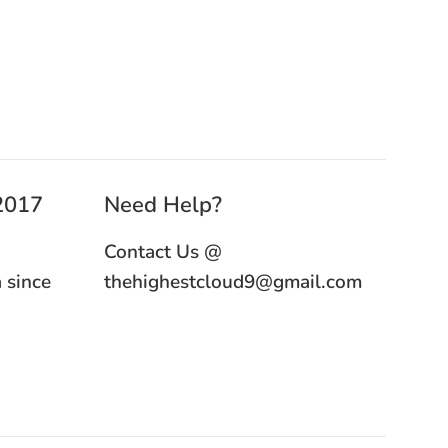
 2017
Need Help?
Contact Us @
 since
thehighestcloud9@gmail.com