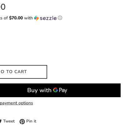
00
ts of
$70.00
with
ⓘ
D TO CART
payment options
e on Facebook
Tweet on Twitter
Pin on Pinterest
Tweet
Pin it