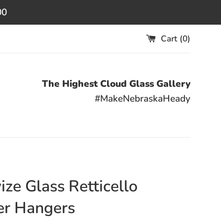
00
Cart (
0
)
The Highest Cloud Glass Gallery
#MakeNebraskaHeady
ize Glass Retticello
er Hangers