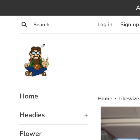
Skip
A
to
content
Search
Log in
Sign up
Home
›
Home
Likewize
Headies
+
Flower