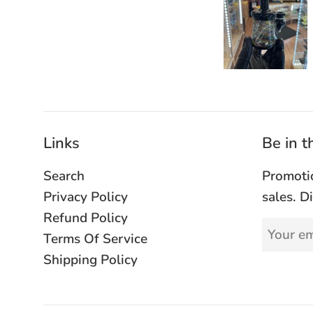
Links
Be in 
Search
Promoti
Privacy Policy
sales. D
Refund Policy
Terms Of Service
Shipping Policy