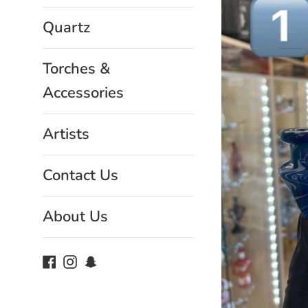
Quartz
Torches &
Accessories
Artists
Contact Us
About Us
Facebook
Instagram
Snapchat