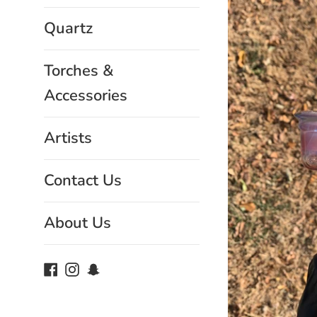
Quartz
Torches &
Accessories
Artists
Contact Us
About Us
Facebook
Instagram
Snapchat