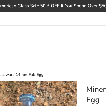
merican Glass Sale 50% OFF If You Spend Over $5
lassware 14mm Fab Egg
Mine
Egg