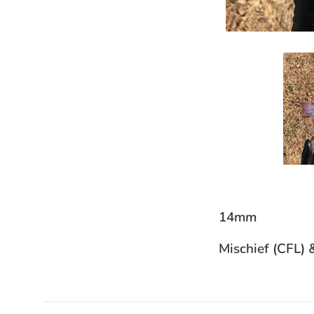
14mm
Mischief (CFL) 