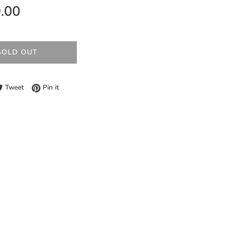
.00
SOLD OUT
e on Facebook
Tweet on Twitter
Pin on Pinterest
Tweet
Pin it