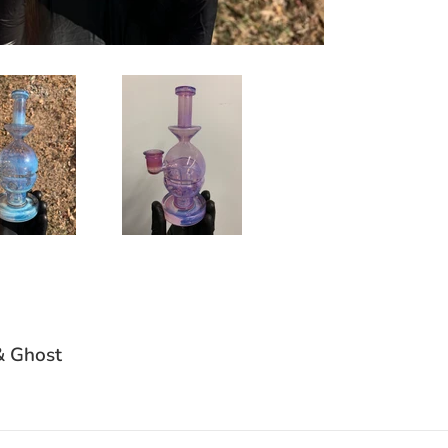
& Ghost