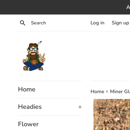
Skip
A
to
content
Search
Log in
Sign up
Home
›
Home
Miner G
Headies
+
Flower