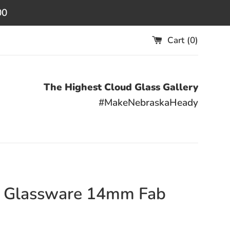
00
Cart (
0
)
The Highest Cloud Glass Gallery
#MakeNebraskaHeady
r Glassware 14mm Fab