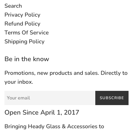
Search
Privacy Policy
Refund Policy
Terms Of Service
Shipping Policy
Be in the know
Promotions, new products and sales. Directly to
your inbox.
SUBSCRIBE
Open Since April 1, 2017
Bringing Heady Glass & Accessories to