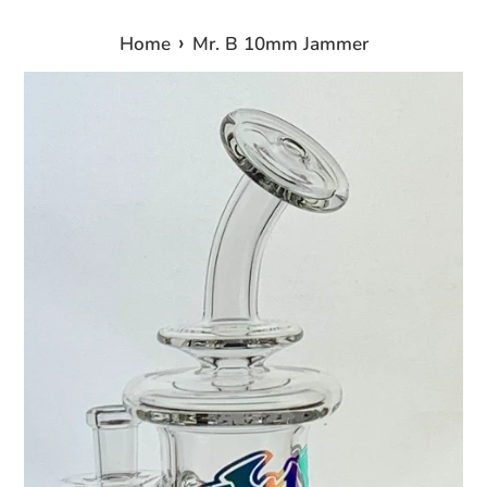
›
Home
Mr. B 10mm Jammer