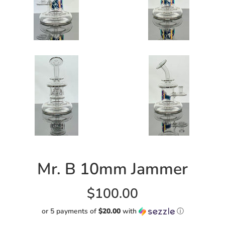
Mr. B 10mm Jammer
Regular
$100.00
price
or 5 payments of
$20.00
with
ⓘ