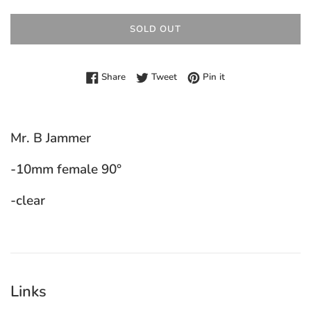
SOLD OUT
Share on Facebook
Tweet on Twitter
Pin on Pinterest
Share
Tweet
Pin it
Mr. B Jammer
-10mm female 90°
-clear
Links