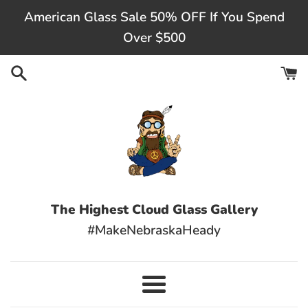
Skip
American Glass Sale 50% OFF If You Spend
to
Over $500
content
The Highest Cloud Glass Gallery
#MakeNebraskaHeady
Menu