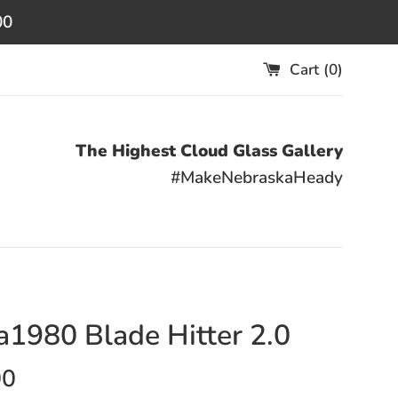
00
Cart (
0
)
The Highest Cloud Glass Gallery
#MakeNebraskaHeady
1980 Blade Hitter 2.0
00