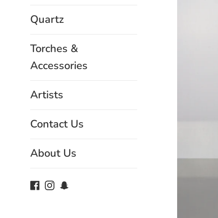
Quartz
Torches &
Accessories
Artists
Contact Us
About Us
Facebook
Instagram
Snapchat