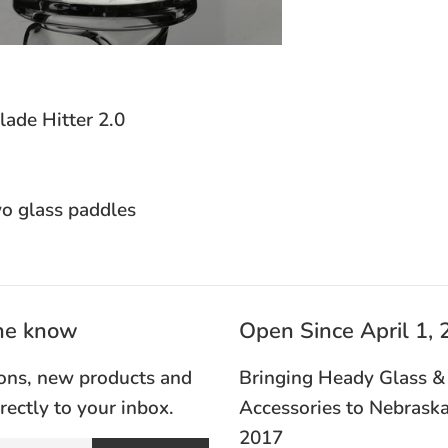
de Hitter 2.0
o glass paddles
the know
Open Since April 1,
ons, new products and
Bringing Heady Glass &
irectly to your inbox.
Accessories to Nebraska
2017