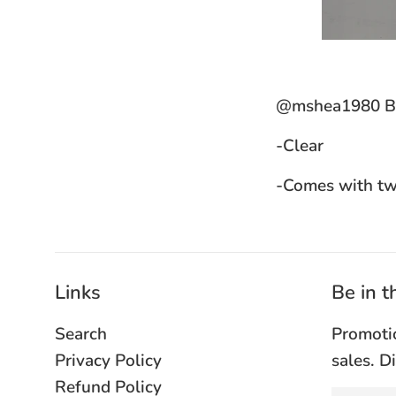
@mshea1980 Bla
-Clear
-Comes with tw
Links
Be in 
Search
Promoti
Privacy Policy
sales. D
Refund Policy