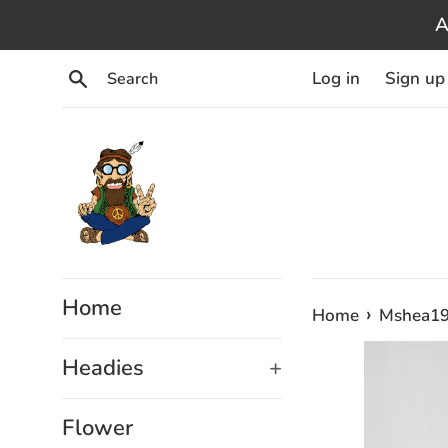
Skip
A
to
content
Search
Log in
Sign up
Home
›
Home
Mshea198
Headies
+
Flower