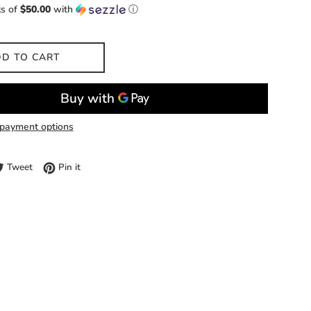
ts of
$50.00
with
ⓘ
D TO CART
payment options
e on Facebook
Tweet on Twitter
Pin on Pinterest
Tweet
Pin it