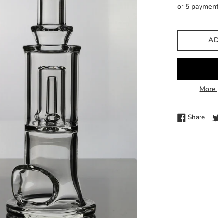
price
or 5 paymen
AD
More 
Shar
Share