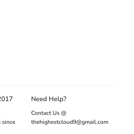
 2017
Need Help?
Contact Us @
 since
thehighestcloud9@gmail.com