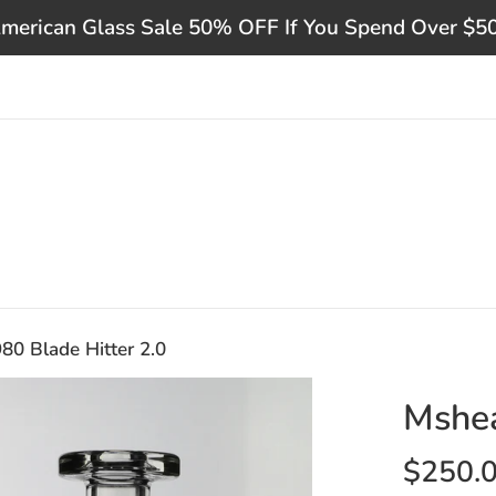
merican Glass Sale 50% OFF If You Spend Over $5
0 Blade Hitter 2.0
Mshea
Regular
$250.