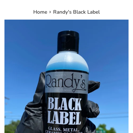
›
Home
Randy's Black Label