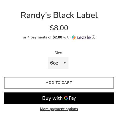
Randy's Black Label
Regular
$8.00
price
or 4 payments of
$2.00
with
ⓘ
Size
ADD TO CART
More payment options