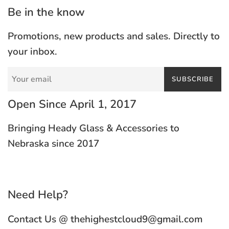
Be in the know
Promotions, new products and sales. Directly to
your inbox.
SUBSCRIBE
Open Since April 1, 2017
Bringing Heady Glass & Accessories to
Nebraska since 2017
Need Help?
Contact Us @ thehighestcloud9@gmail.com