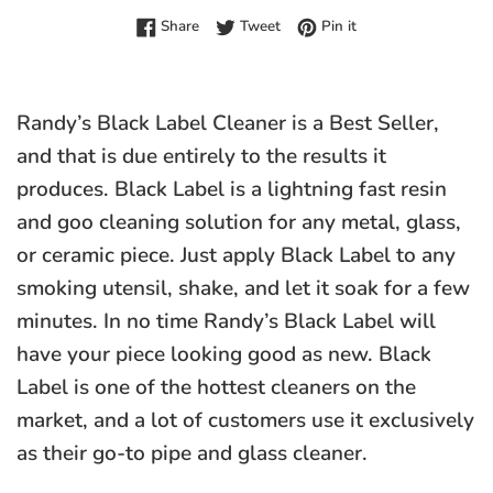
Share on Facebook
Tweet on Twitter
Pin on Pinterest
Share
Tweet
Pin it
Randy’s Black Label Cleaner is a Best Seller,
and that is due entirely to the results it
produces. Black Label is a lightning fast resin
and goo cleaning solution for any metal, glass,
or ceramic piece. Just apply Black Label to any
smoking utensil, shake, and let it soak for a few
minutes. In no time Randy’s Black Label will
have your piece looking good as new. Black
Label is one of the hottest cleaners on the
market, and a lot of customers use it exclusively
as their go-to pipe and glass cleaner.