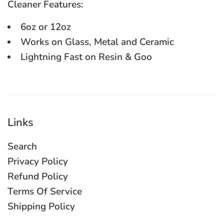
Cleaner Features:
6oz or 12oz
Works on Glass, Metal and Ceramic
Lightning Fast on Resin & Goo
Links
Search
Privacy Policy
Refund Policy
Terms Of Service
Shipping Policy