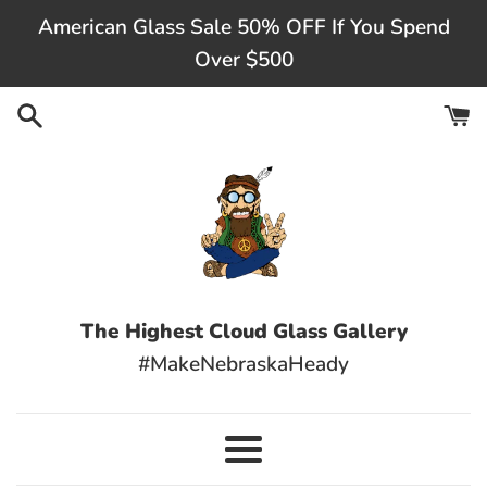
Skip
American Glass Sale 50% OFF If You Spend
to
Over $500
content
The Highest Cloud Glass Gallery
#MakeNebraskaHeady
Menu