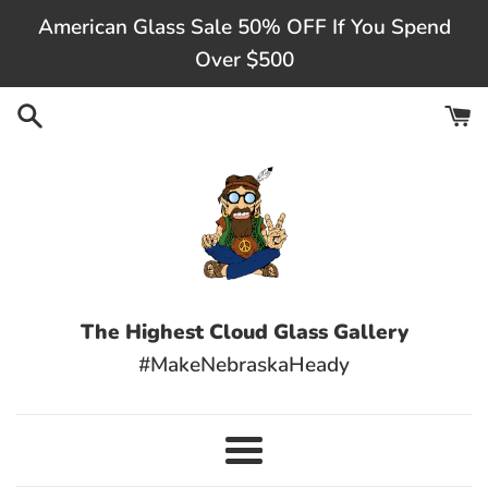
Skip
American Glass Sale 50% OFF If You Spend
to
Over $500
content
The Highest Cloud Glass Gallery
#MakeNebraskaHeady
Menu