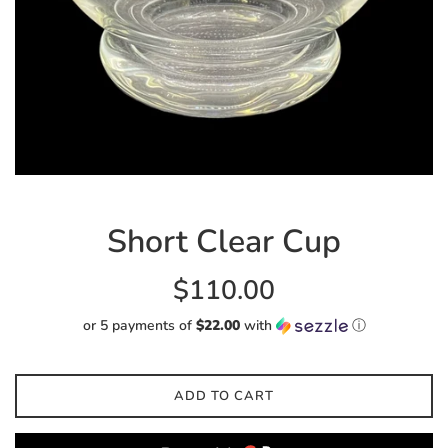
Short Clear Cup
Regular
$110.00
price
or 5 payments of
$22.00
with
ⓘ
ADD TO CART