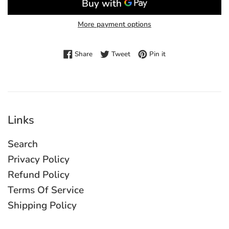
More payment options
Share on Facebook
Tweet on Twitter
Pin on Pinterest
Share
Tweet
Pin it
Links
Search
Privacy Policy
Refund Policy
Terms Of Service
Shipping Policy