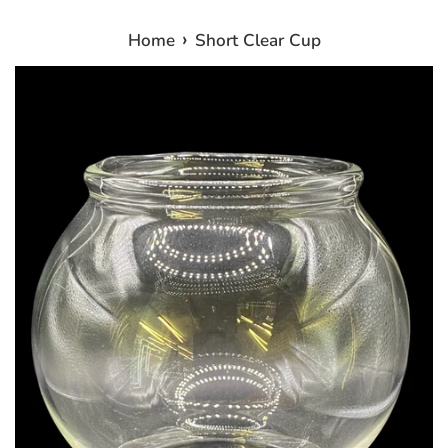
›
Home
Short Clear Cup