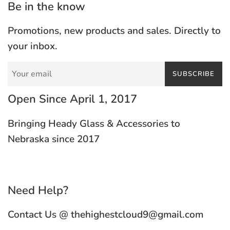
Be in the know
Promotions, new products and sales. Directly to
your inbox.
SUBSCRIBE
Open Since April 1, 2017
Bringing Heady Glass & Accessories to
Nebraska since 2017
Need Help?
Contact Us @ thehighestcloud9@gmail.com