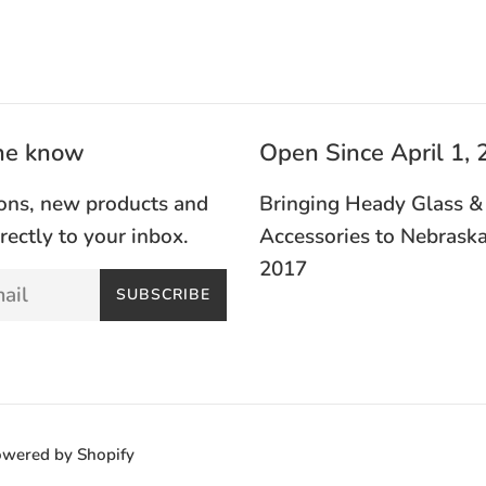
the know
Open Since April 1,
ons, new products and
Bringing Heady Glass &
irectly to your inbox.
Accessories to Nebraska
2017
SUBSCRIBE
wered by Shopify