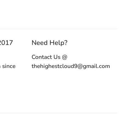
 2017
Need Help?
Contact Us @
 since
thehighestcloud9@gmail.com