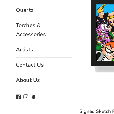
Quartz
Torches &
Accessories
Artists
Contact Us
About Us
Facebook
Instagram
Snapchat
Signed Sketch Ro