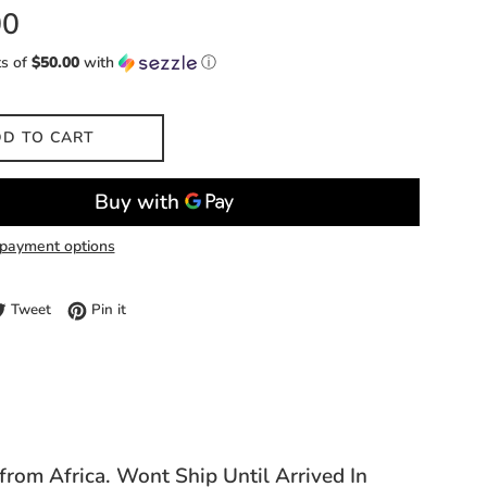
00
ts of
$50.00
with
ⓘ
D TO CART
payment options
e on Facebook
Tweet on Twitter
Pin on Pinterest
Tweet
Pin it
 from Africa. Wont Ship Until Arrived In