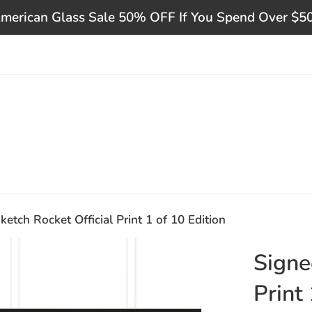
merican Glass Sale 50% OFF If You Spend Over $5
ketch Rocket Official Print 1 of 10 Edition
Signe
Print 