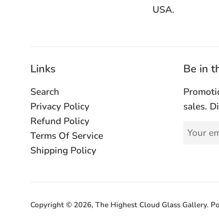
USA.
Links
Be in 
Search
Promoti
Privacy Policy
sales. D
Refund Policy
Terms Of Service
Shipping Policy
Copyright © 2026,
The Highest Cloud Glass Gallery
.
Po