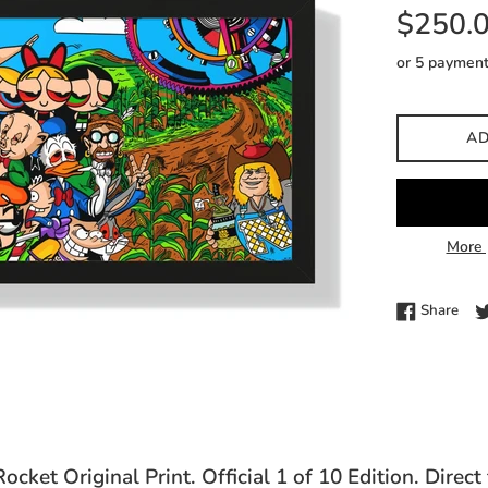
Regular
$250.
price
or 5 paymen
AD
More 
Shar
Share
cket Original Print. Official 1 of 10 Edition. Direct