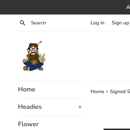
Skip
A
to
content
Search
Log in
Sign up
Home
›
Home
Signed S
Headies
+
Flower