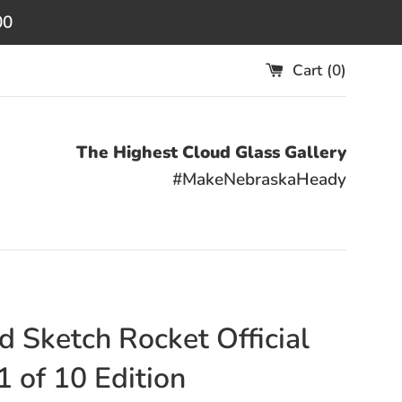
00
Cart (
0
)
The Highest Cloud Glass Gallery
#MakeNebraskaHeady
d Sketch Rocket Official
1 of 10 Edition