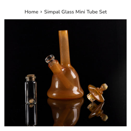
›
Home
Simpal Glass Mini Tube Set