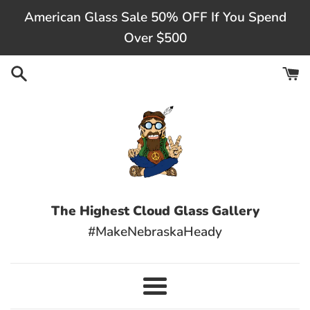
Skip
American Glass Sale 50% OFF If You Spend
to
Over $500
content
The Highest Cloud Glass Gallery
#MakeNebraskaHeady
Menu