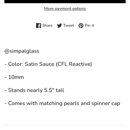
More payment options
Share on Facebook
Tweet on Twitter
Pin on Pinterest
Share
Tweet
Pin it
@simpalglass
- Color: Satin Sauce (CFL Reactive)
- 10mm
- Stands nearly 5.5" tall
- Comes with matching pearls and spinner cap