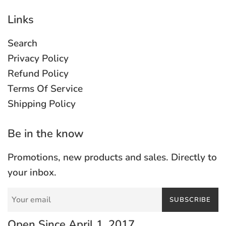
Links
Search
Privacy Policy
Refund Policy
Terms Of Service
Shipping Policy
Be in the know
Promotions, new products and sales. Directly to
your inbox.
SUBSCRIBE
Open Since April 1, 2017