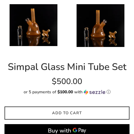
Simpal Glass Mini Tube Set
Regular
$500.00
price
or 5 payments of
$100.00
with
ⓘ
ADD TO CART