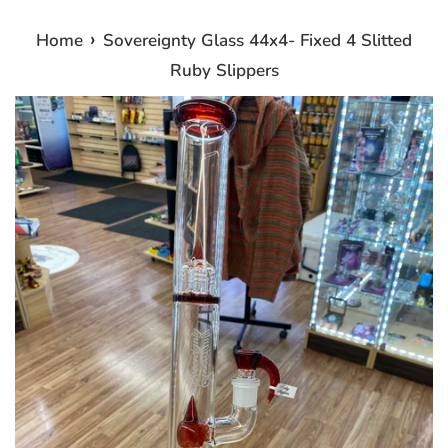
›
Home
Sovereignty Glass 44x4- Fixed 4 Slitted
Ruby Slippers