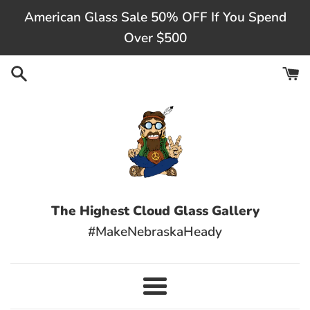
Skip
American Glass Sale 50% OFF If You Spend
to
Over $500
content
The Highest Cloud Glass Gallery
#MakeNebraskaHeady
Menu