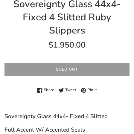
Sovereignty Glass 44x4-
Fixed 4 Slitted Ruby
Slippers
Regular
$1,950.00
price
SOLD OUT
Share on Facebook
Tweet on Twitter
Pin on Pinterest
Share
Tweet
Pin it
Sovereignty Glass 44x4- Fixed 4 Slitted
Full Accent W/ Accented Seals