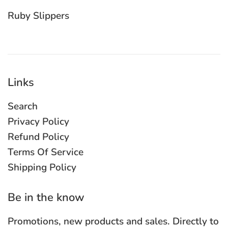
Ruby Slippers
Links
Search
Privacy Policy
Refund Policy
Terms Of Service
Shipping Policy
Be in the know
Promotions, new products and sales. Directly to