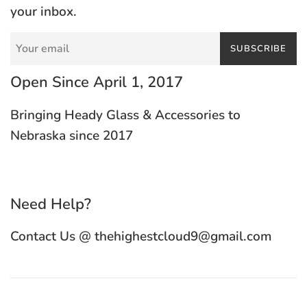
your inbox.
SUBSCRIBE
Open Since April 1, 2017
Bringing Heady Glass & Accessories to
Nebraska since 2017
Need Help?
Contact Us @ thehighestcloud9@gmail.com