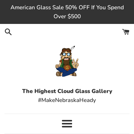
Skip
American Glass Sale 50% OFF If You Spend
to
Over $500
content
The Highest Cloud Glass Gallery
#MakeNebraskaHeady
Menu