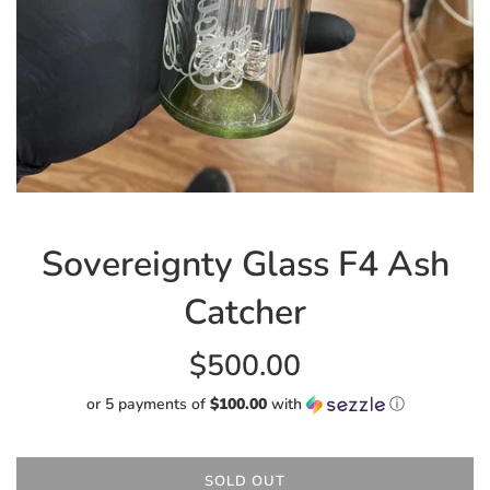
Sovereignty Glass F4 Ash
Catcher
Regular
$500.00
price
or 5 payments of
$100.00
with
ⓘ
SOLD OUT