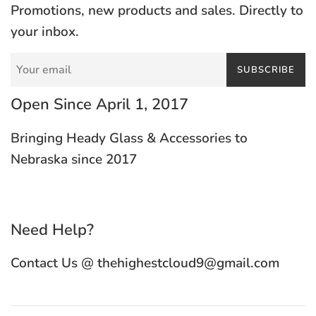
Promotions, new products and sales. Directly to
your inbox.
SUBSCRIBE
Open Since April 1, 2017
Bringing Heady Glass & Accessories to
Nebraska since 2017
Need Help?
Contact Us @ thehighestcloud9@gmail.com