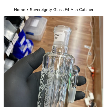
›
Home
Sovereignty Glass F4 Ash Catcher