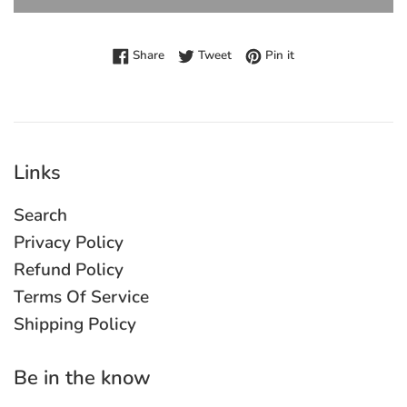
Share on Facebook
Tweet on Twitter
Pin on Pinterest
Share
Tweet
Pin it
Links
Search
Privacy Policy
Refund Policy
Terms Of Service
Shipping Policy
Be in the know