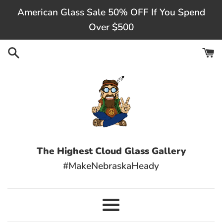
Skip
American Glass Sale 50% OFF If You Spend
to
Over $500
content
The Highest Cloud Glass Gallery
#MakeNebraskaHeady
Menu