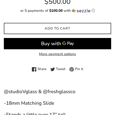
$500.00
price
or 5 payments of
$100.00
with
ⓘ
ADD TO CART
More payment options
Share on Facebook
Tweet on Twitter
Pin on Pinterest
Share
Tweet
Pin it
@studioVglass & @freshglassco
-18mm Matching Slide
-Stands a little over 17” tall