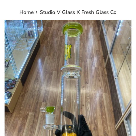
›
Home
Studio V Glass X Fresh Glass Co