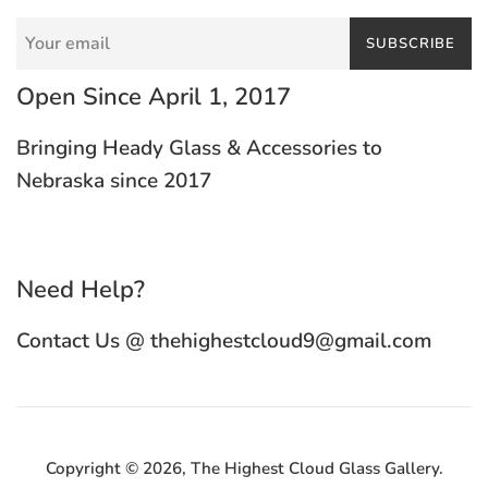
SUBSCRIBE
Open Since April 1, 2017
Bringing Heady Glass & Accessories to
Nebraska since 2017
Need Help?
Contact Us @ thehighestcloud9@gmail.com
Copyright © 2026,
The Highest Cloud Glass Gallery
.