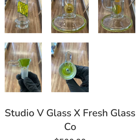
Studio V Glass X Fresh Glass
Co
Regular