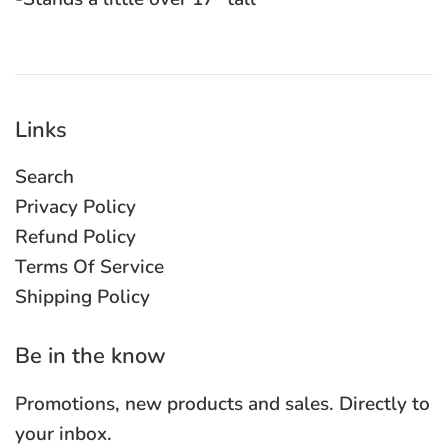
Links
Search
Privacy Policy
Refund Policy
Terms Of Service
Shipping Policy
Be in the know
Promotions, new products and sales. Directly to
your inbox.