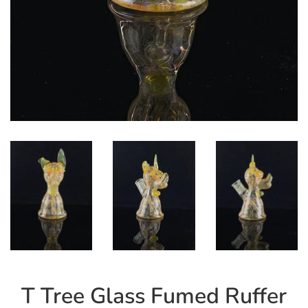
T Tree Glass Fumed Ruffer