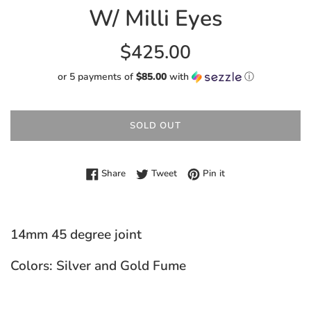
W/ Milli Eyes
Regular
$425.00
price
or 5 payments of
$85.00
with
ⓘ
SOLD OUT
Share on Facebook
Tweet on Twitter
Pin on Pinterest
Share
Tweet
Pin it
14mm 45 degree joint
Colors: Silver and Gold Fume