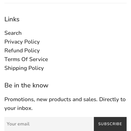
Links
Search
Privacy Policy
Refund Policy
Terms Of Service
Shipping Policy
Be in the know
Promotions, new products and sales. Directly to
your inbox.
SUBSCRIBE