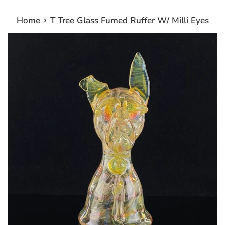
›
Home
T Tree Glass Fumed Ruffer W/ Milli Eyes