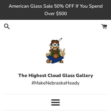
Skip
American Glass Sale 50% OFF If You Spend
to
Over $500
content
The Highest Cloud Glass Gallery
#MakeNebraskaHeady
Menu