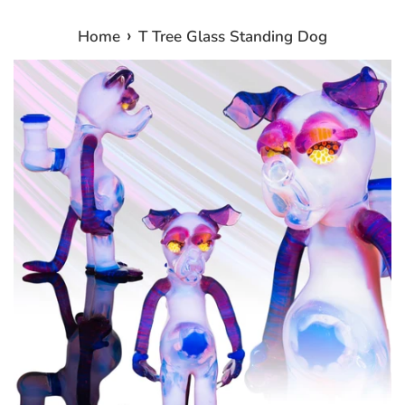
›
Home
T Tree Glass Standing Dog