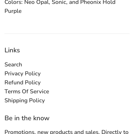
Colors: Neo Opal, Sonic, and Pheonix Hold
Purple
Links
Search
Privacy Policy
Refund Policy
Terms Of Service
Shipping Policy
Be in the know
Promotions, new products and sales. Directly to