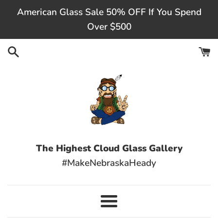
Skip
American Glass Sale 50% OFF If You Spend
to
Over $500
content
The Highest Cloud Glass Gallery
#MakeNebraskaHeady
Menu