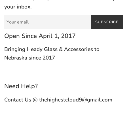
your inbox.
SUBSCRIBE
Open Since April 1, 2017
Bringing Heady Glass & Accessories to
Nebraska since 2017
Need Help?
Contact Us @ thehighestcloud9@gmail.com