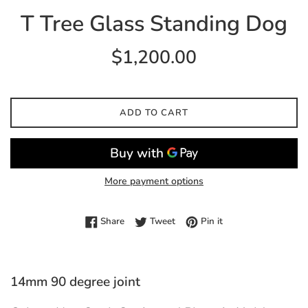
T Tree Glass Standing Dog
Regular
$1,200.00
price
ADD TO CART
More payment options
Share on Facebook
Tweet on Twitter
Pin on Pinterest
Share
Tweet
Pin it
14mm 90 degree joint