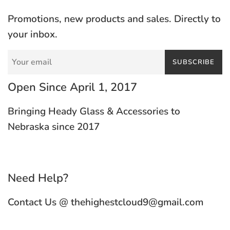
Promotions, new products and sales. Directly to
your inbox.
SUBSCRIBE
Open Since April 1, 2017
Bringing Heady Glass & Accessories to
Nebraska since 2017
Need Help?
Contact Us @ thehighestcloud9@gmail.com