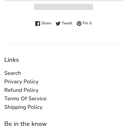
Share on Facebook
Tweet on Twitter
Pin on Pinterest
Share
Tweet
Pin it
Links
Search
Privacy Policy
Refund Policy
Terms Of Service
Shipping Policy
Be in the know