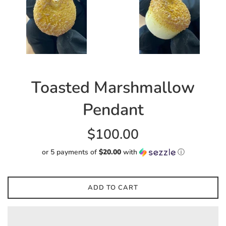
Toasted Marshmallow
Pendant
Regular
$100.00
price
or 5 payments of
$20.00
with
ⓘ
ADD TO CART