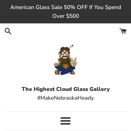
Skip
American Glass Sale 50% OFF If You Spend
to
Over $500
content
The Highest Cloud Glass Gallery
#MakeNebraskaHeady
Menu