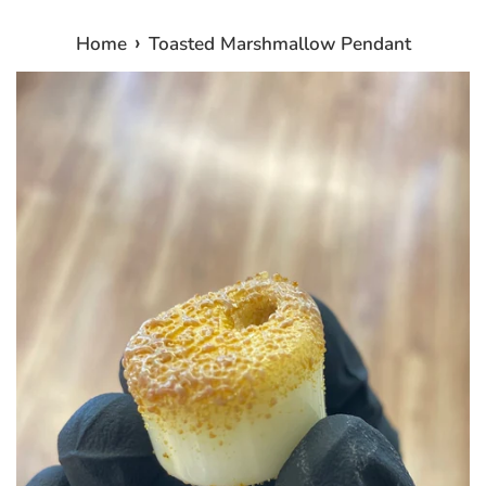
›
Home
Toasted Marshmallow Pendant