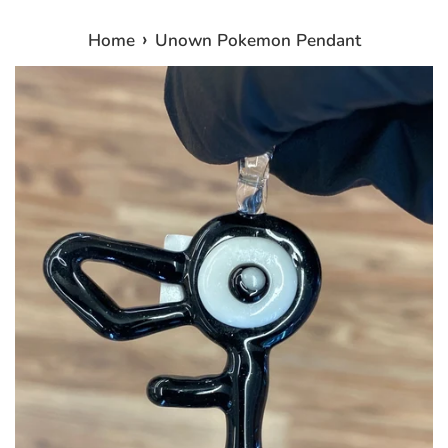
›
Home
Unown Pokemon Pendant