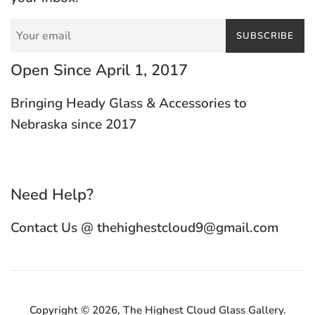
SUBSCRIBE
Open Since April 1, 2017
Bringing Heady Glass & Accessories to
Nebraska since 2017
Need Help?
Contact Us @ thehighestcloud9@gmail.com
Copyright © 2026,
The Highest Cloud Glass Gallery
.