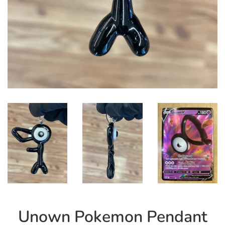
Unown Pokemon Pendant