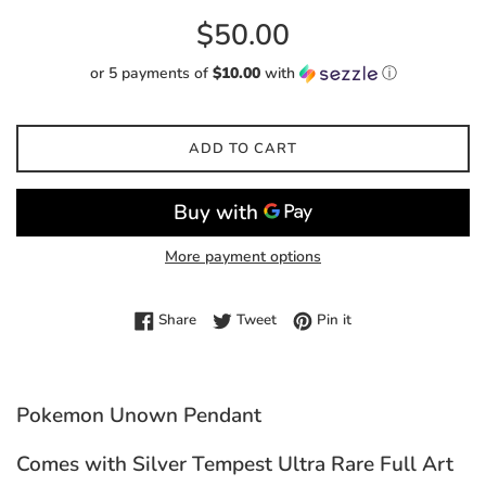
Regular
$50.00
price
or 5 payments of
$10.00
with
ⓘ
ADD TO CART
More payment options
Share on Facebook
Tweet on Twitter
Pin on Pinterest
Share
Tweet
Pin it
Pokemon Unown Pendant
Comes with Silver Tempest Ultra Rare Full Art