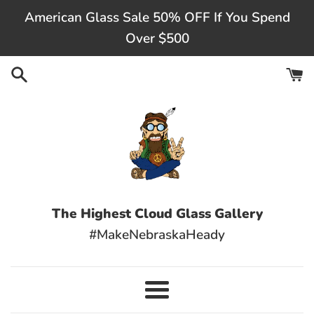
Skip
American Glass Sale 50% OFF If You Spend
to
Over $500
content
The Highest Cloud Glass Gallery
#MakeNebraskaHeady
Menu