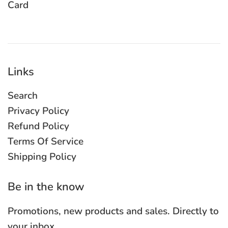
Card
Links
Search
Privacy Policy
Refund Policy
Terms Of Service
Shipping Policy
Be in the know
Promotions, new products and sales. Directly to
your inbox.